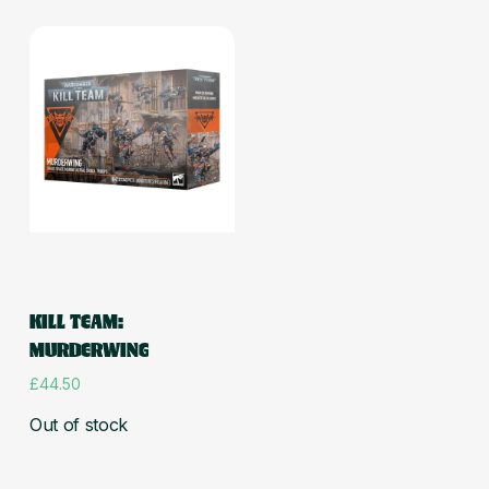
Read more
KILL TEAM:
MURDERWING
£
44.50
Out of stock