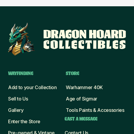
WAYFINDING
STORE
Add to your Collection
Warhammer 40K
Sell to Us
Age of Sigmar
Gallery
Tools Paints & Accessories
CAST A MESSAGE
Enter the Store
Pre-owned & Vintage
Contact Us