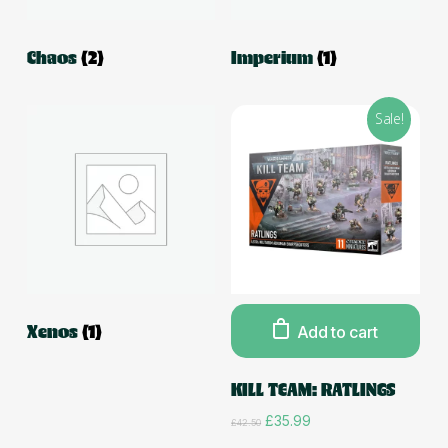
Chaos
(2)
Imperium
(1)
Sale!
Xenos
(1)
Add to cart
KILL TEAM: RATLINGS
Original
Current
£
35.99
£
42.50
price
price