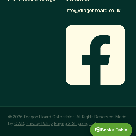
info@dragonhoard.co.uk
© 2026 Dragon Hoard Collectibles. All Rights Reserved. Made
by
CWD
.
Privacy Policy
Buying & Shipping Policy
🎲
Book a Table