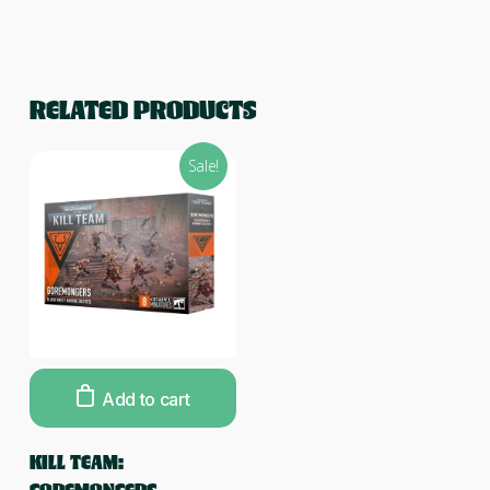
RELATED PRODUCTS
Sale!
Add to cart
KILL TEAM: