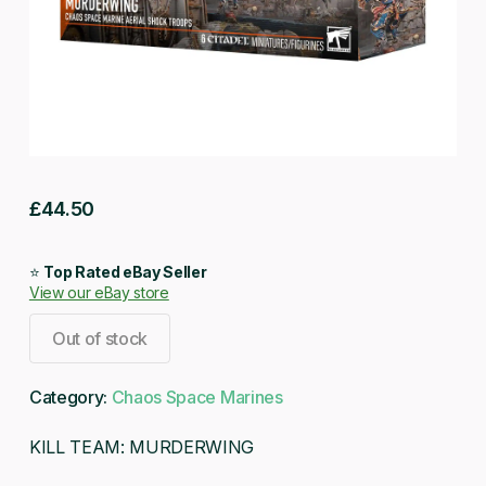
£
44.50
⭐
Top Rated eBay Seller
View our eBay store
Out of stock
Category:
Chaos Space Marines
KILL TEAM: MURDERWING