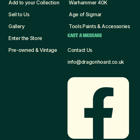
Add to your Collection
Warhammer 40K
Sell to Us
Age of Sigmar
Gallery
Tools Paints & Accessories
CAST A MESSAGE
Enter the Store
Pre-owned & Vintage
Contact Us
info@dragonhoard.co.uk