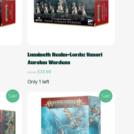
Add to cart
Lumineth Realm-Lords: Vanari
Auralan Wardens
Original
Current
£
33.99
£
40.00
price
price
Only 1 left
was:
is:
£40.00.
£33.99.
Sale!
Sale!