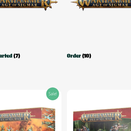
tarted
(7)
Order
(10)
Sale!