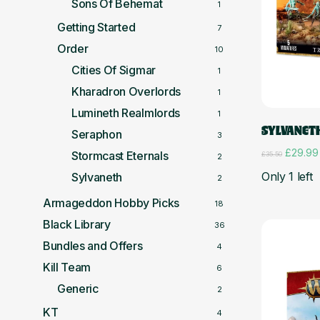
Sons Of Behemat
1
Getting Started
7
Order
10
Cities Of Sigmar
1
Kharadron Overlords
1
Lumineth Realmlords
1
SYLVANET
Seraphon
3
Original
£
29.99
Stormcast Eternals
£
35.50
2
price
Only 1 left
Sylvaneth
was:
2
£35.50.
Armageddon Hobby Picks
18
Black Library
36
Bundles and Offers
4
Kill Team
6
Generic
2
KT
4