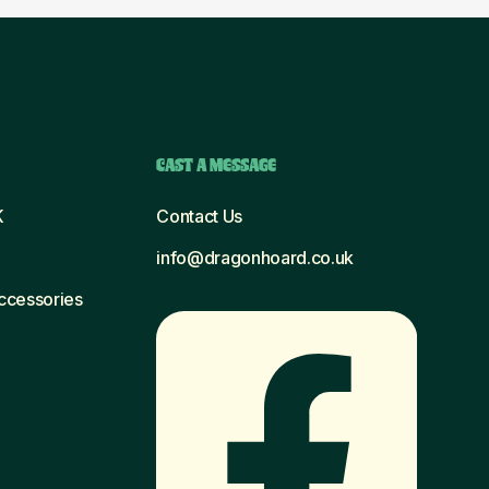
CAST A MESSAGE
K
Contact Us
info@dragonhoard.co.uk
Accessories