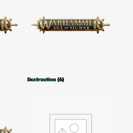
Destruction
(6)