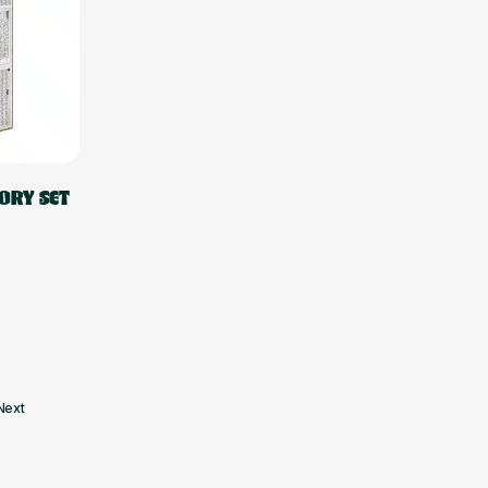
ORY SET
Next