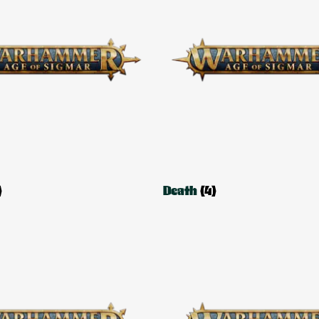
)
Death
(4)