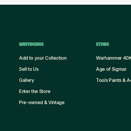
WAYFINDING
STORE
Add to your Collection
Warhammer 40
Sell to Us
Age of Sigmar
Gallery
Tools Paints & 
Enter the Store
Pre-owned & Vintage