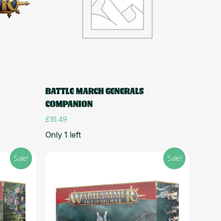
Add to cart
BATTLE MARCH GENERALS
COMPANION
£
16.49
Only 1 left
Sale!
Sale!