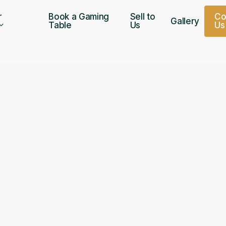
r
Book a Gaming
Sell to
C
Gallery
Table
Us
U
s