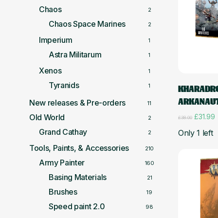
Chaos
2
Chaos Space Marines
2
Imperium
1
Astra Militarum
1
Xenos
1
Tyranids
1
KHARADRO
ARKANAU
New releases & Pre-orders
11
Original
C
£
31.99
Old World
2
£
38.00
price
p
Grand Cathay
Only 1 left
2
was:
i
£38.00.
£
Tools, Paints, & Accessories
210
Army Painter
160
Basing Materials
21
Brushes
19
Speed paint 2.0
98