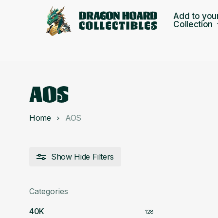
Skip
Add to you
to
Collection
main
content
AOS
Home
AOS
Show
Hide
Filters
Categories
40K
128