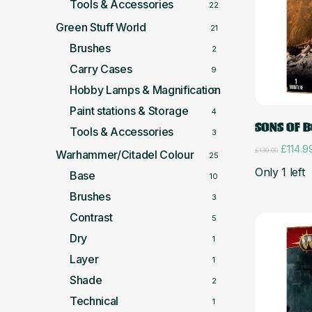
Tools & Accessories
22
Green Stuff World
21
Brushes
2
Carry Cases
9
Hobby Lamps & Magnification
5
Paint stations & Storage
4
SONS OF 
Tools & Accessories
3
Origina
£
114.9
£
130.00
Warhammer/Citadel Colour
25
price
Only 1 left
was:
Base
10
£130.0
Brushes
3
Contrast
5
Dry
1
Layer
1
Shade
2
Technical
1