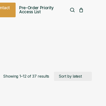
o
n
t
a
c
t
Pre-Order Priority
search
Access List
Free UK shipping over
£
75.00
Sorted
Showing 1–12 of 37 results
by
latest