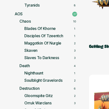
Tyranids
8
AOS
37
Chaos
10
Blades Of Khorne
1
Disciples Of Tzeentch
1
Maggotkin Of Nurgle
2
Getting S
Skaven
3
Slaves To Darkness
3
Death
4
Nighthaunt
1
Soulblight Gravelords
2
Destruction
6
Gloomspite Gitz
2
Orruk Warclans
3