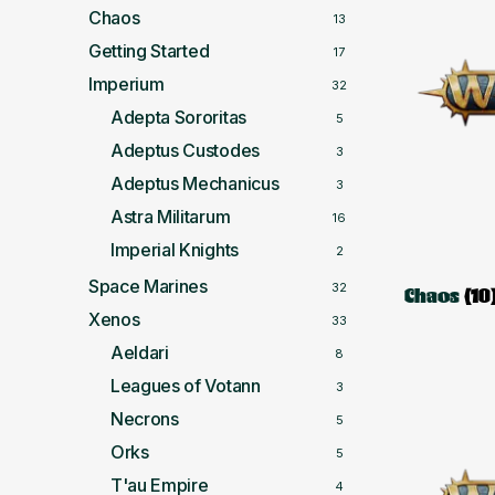
Chaos
13
Getting Started
17
Imperium
32
Adepta Sororitas
5
Adeptus Custodes
3
Adeptus Mechanicus
3
Astra Militarum
16
Imperial Knights
2
Space Marines
32
Chaos
(10
Xenos
33
Aeldari
8
Leagues of Votann
3
Necrons
5
Orks
5
T'au Empire
4