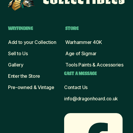
WAYFINDING
STORE
Add to your Collection
Warhammer 40K
Sell to Us
Age of Sigmar
Gallery
Tools Paints & Accessories
CAST A MESSAGE
Enter the Store
Pre-owned & Vintage
Contact Us
info@dragonhoard.co.uk