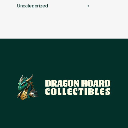
Uncategorized
9