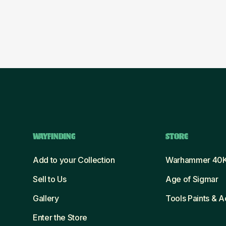
WAYFINDING
STORE
Add to your Collection
Warhammer 40
Sell to Us
Age of Sigmar
Gallery
Tools Paints & 
Enter the Store