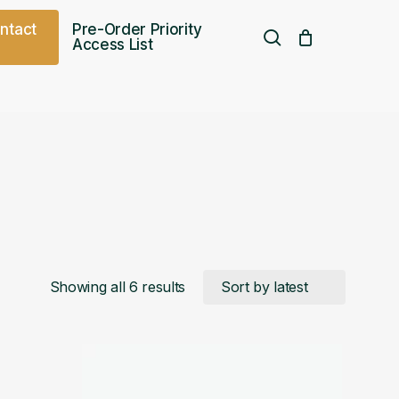
o
n
t
a
c
t
Pre-Order Priority
search
Access List
Free UK shipping over
£
75.00
Sorted
Showing all 6 results
by
latest