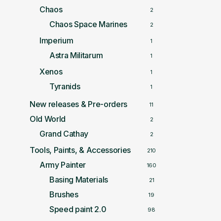
Chaos
2
Chaos Space Marines
2
Imperium
1
Astra Militarum
1
Xenos
1
Tyranids
1
New releases & Pre-orders
11
Old World
2
Grand Cathay
2
Tools, Paints, & Accessories
210
Army Painter
160
Basing Materials
21
Brushes
19
Speed paint 2.0
98