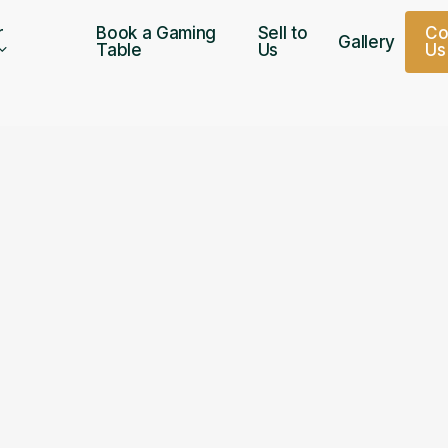
r
Book a Gaming
Sell to
C
Gallery
Table
Us
U
s