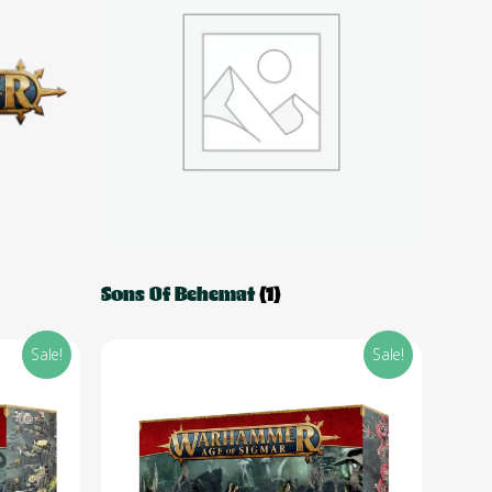
Sons Of Behemat
(1)
Sale!
Sale!