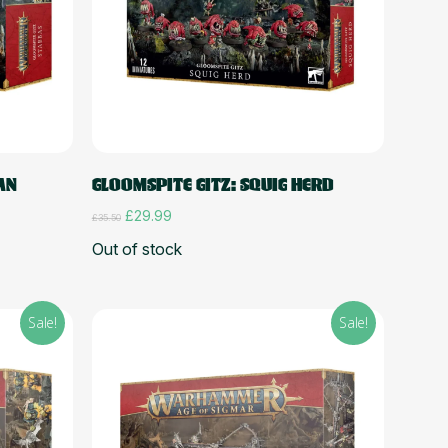
Read more
AN
GLOOMSPITE GITZ: SQUIG HERD
Original
Current
£
29.99
£
35.50
price
price
Out of stock
was:
is:
£35.50.
£29.99.
Sale!
Sale!