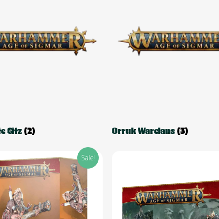
e Gitz
(2)
Orruk Warclans
(3)
Sale!