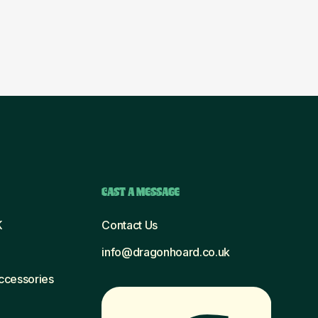
CAST A MESSAGE
K
Contact Us
info@dragonhoard.co.uk
Accessories