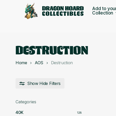
Skip
Add to you
to
Collection
main
content
DESTRUCTION
Home
AOS
Destruction
Show
Hide
Filters
Categories
40K
128