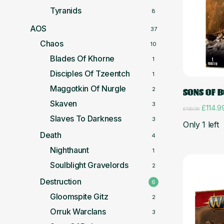
Tyranids
8
AOS
37
Chaos
10
Blades Of Khorne
1
Disciples Of Tzeentch
1
Maggotkin Of Nurgle
2
SONS OF 
Skaven
3
Origina
£
114.9
£
130.00
price
Slaves To Darkness
3
Only 1 left
was:
Death
£130.0
4
Nighthaunt
1
Soulblight Gravelords
2
Destruction
6
Gloomspite Gitz
2
Orruk Warclans
3