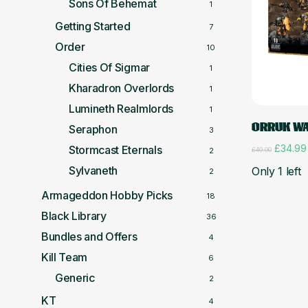
Sons Of Behemat
1
Getting Started
7
Order
10
Cities Of Sigmar
1
Kharadron Overlords
1
Lumineth Realmlords
1
ORRUK WA
Seraphon
3
Original
£
34.99
Stormcast Eternals
£
40.00
2
price
Sylvaneth
Only 1 left
was:
2
£40.00
Armageddon Hobby Picks
18
Black Library
36
Bundles and Offers
4
Kill Team
6
Generic
2
KT
4