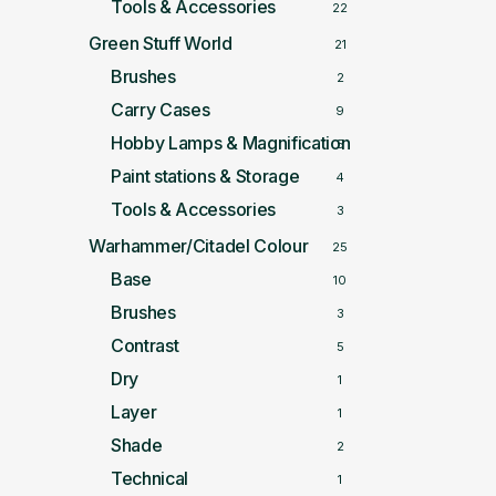
Tools & Accessories
22
Green Stuff World
21
Brushes
2
Carry Cases
9
Hobby Lamps & Magnification
5
Paint stations & Storage
4
Tools & Accessories
3
Warhammer/Citadel Colour
25
Base
10
Brushes
3
Contrast
5
Dry
1
Layer
1
Shade
2
Technical
1