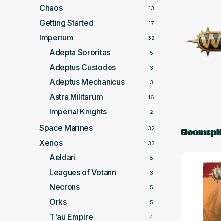
Chaos
13
Getting Started
17
Imperium
32
Adepta Sororitas
5
Adeptus Custodes
3
Adeptus Mechanicus
3
Astra Militarum
16
Imperial Knights
2
Space Marines
32
Gloomspit
Xenos
33
Aeldari
8
Leagues of Votann
3
Necrons
5
Orks
5
T'au Empire
4