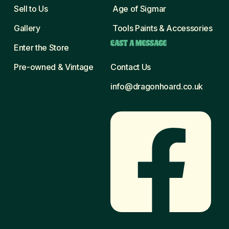
Sell to Us
Age of Sigmar
Gallery
Tools Paints & Accessories
CAST A MESSAGE
Enter the Store
Pre-owned & Vintage
Contact Us
info@dragonhoard.co.uk