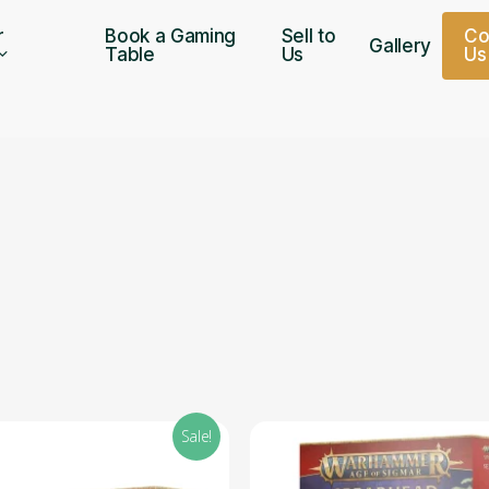
r
Book a Gaming
Sell to
C
Gallery
Table
Us
U
s
Sale!