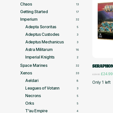
Chaos
13
Getting Started
17
Imperium
32
Adepta Sororitas
5
Adeptus Custodes
3
Adeptus Mechanicus
3
Astra Militarum
16
Imperial Knights
2
Space Marines
SERAPHON
32
Xenos
33
Origina
£
24.99
£
29.50
price
Aeldari
8
Only 1 left
was:
£29.50.
Leagues of Votann
3
Necrons
5
Orks
5
T'au Empire
4