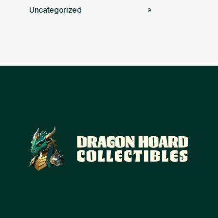
Uncategorized
9