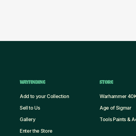
WAYFINDING
STORE
Add to your Collection
Warhammer 40
Sell to Us
Age of Sigmar
Gallery
Tools Paints & 
Enter the Store