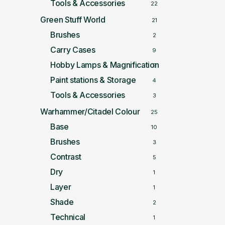
Tools & Accessories
22
Green Stuff World
21
Brushes
2
Carry Cases
9
Hobby Lamps & Magnification
5
Paint stations & Storage
4
Tools & Accessories
3
Warhammer/Citadel Colour
25
Base
10
Brushes
3
Contrast
5
Dry
1
Layer
1
Shade
2
Technical
1