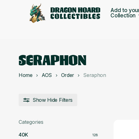
Skip
Add to you
to
Collection
main
content
SERAPHON
Home
AOS
Order
Seraphon
Show
Hide
Filters
Categories
40K
128