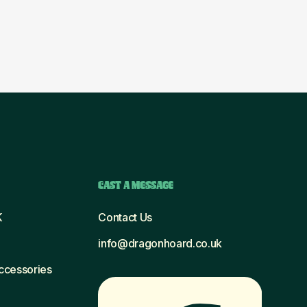
CAST A MESSAGE
K
Contact Us
info@dragonhoard.co.uk
Accessories