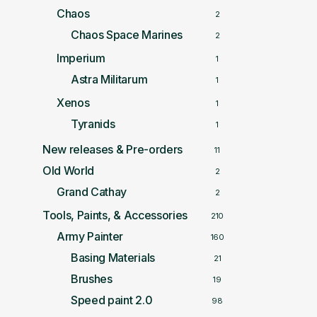
Chaos
2
Chaos Space Marines
2
Imperium
1
Astra Militarum
1
Xenos
1
Tyranids
1
New releases & Pre-orders
11
Old World
2
Grand Cathay
2
Tools, Paints, & Accessories
210
Army Painter
160
Basing Materials
21
Brushes
19
Speed paint 2.0
98