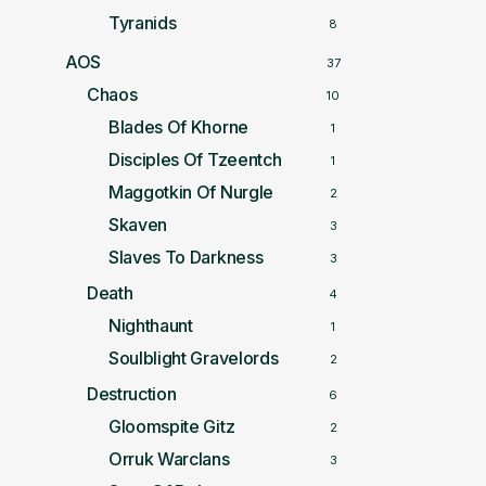
Tyranids
8
AOS
37
Chaos
10
Blades Of Khorne
1
Disciples Of Tzeentch
1
Maggotkin Of Nurgle
2
Skaven
3
Slaves To Darkness
3
Death
4
Nighthaunt
1
Soulblight Gravelords
2
Destruction
6
Gloomspite Gitz
2
Orruk Warclans
3