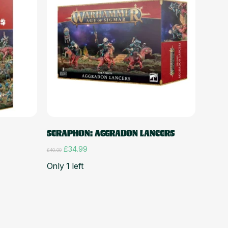
Add to cart
SERAPHON: AGGRADON LANCERS
Original
Current
£
34.99
£
40.00
price
price
Only 1 left
was:
is:
£40.00.
£34.99.