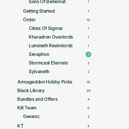
Sons Of Behemat
1
Getting Started
7
Order
10
Cities Of Sigmar
1
Kharadron Overlords
1
Lumineth Realmlords
1
Seraphon
3
Stormcast Eternals
2
Sylvaneth
2
Armageddon Hobby Picks
18
Black Library
36
Bundles and Offers
4
Kill Team
6
Generic
2
KT
4