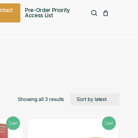
o
n
t
a
c
t
Pre-Order Priority
search
Access List
Free UK shipping over
£
75.00
Sorted
Showing all 3 results
by
Sale!
Sale!
latest