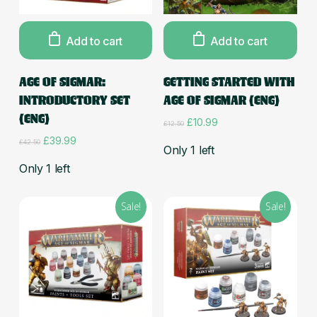
Add to cart
Add to cart
AGE OF SIGMAR:
GETTING STARTED WITH
INTRODUCTORY SET
AGE OF SIGMAR (ENG)
(ENG)
Original
Current
£
10.99
£
12.50
price
price
Original
Current
£
39.99
£
42.50
was:
is:
Only 1 left
price
price
£12.50.
£10.99.
was:
is:
Only 1 left
£42.50.
£39.99.
Sale!
Sale!