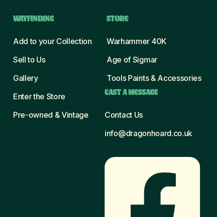
WAYFINDING
STORE
Add to your Collection
Warhammer 40K
Sell to Us
Age of Sigmar
Gallery
Tools Paints & Accessories
CAST A MESSAGE
Enter the Store
Pre-owned & Vintage
Contact Us
info@dragonhoard.co.uk