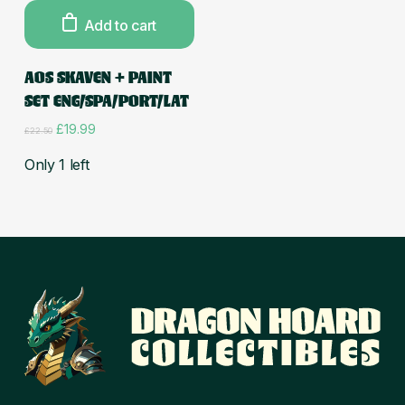
Add to cart
AOS SKAVEN + PAINT
SET ENG/SPA/PORT/LAT
Original
Current
£
19.99
£
22.50
price
price
was:
is:
Only 1 left
£22.50.
£19.99.