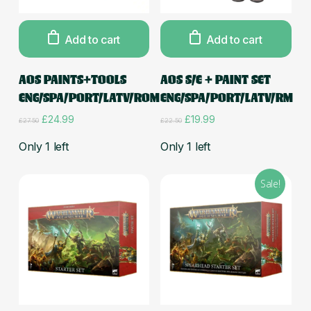
Add to cart
Add to cart
AOS PAINTS+TOOLS
AOS S/E + PAINT SET
ENG/SPA/PORT/LATV/ROM
ENG/SPA/PORT/LATV/RM
Original
Current
Original
Current
£
24.99
£
19.99
£
27.50
£
22.50
price
price
price
price
was:
is:
was:
is:
Only 1 left
Only 1 left
£27.50.
£24.99.
£22.50.
£19.99.
Sale!