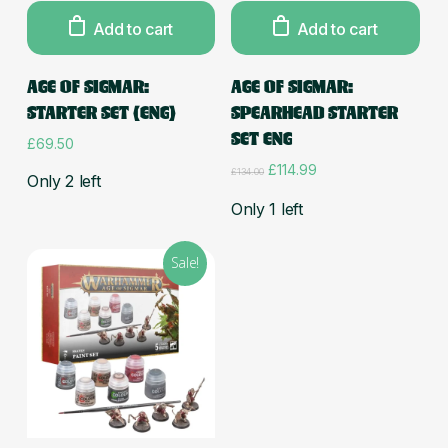
Add to cart
Add to cart
AGE OF SIGMAR:
AGE OF SIGMAR:
STARTER SET (ENG)
SPEARHEAD STARTER
SET ENG
£
69.50
Original
Current
£
114.99
£
134.00
Only 2 left
price
price
was:
is:
Only 1 left
£134.00.
£114.99.
Sale!