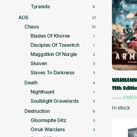
Tyranids
8
AOS
37
Chaos
10
Blades Of Khorne
1
Disciples Of Tzeentch
1
Maggotkin Of Nurgle
2
Skaven
3
Slaves To Darkness
3
WARHAMM
Death
4
11th Editi
Nighthaunt
1
Origina
£
166.5
£
185.00
Soulblight Gravelords
2
price
In stock
was:
Destruction
6
£185.0
Gloomspite Gitz
2
Orruk Warclans
3