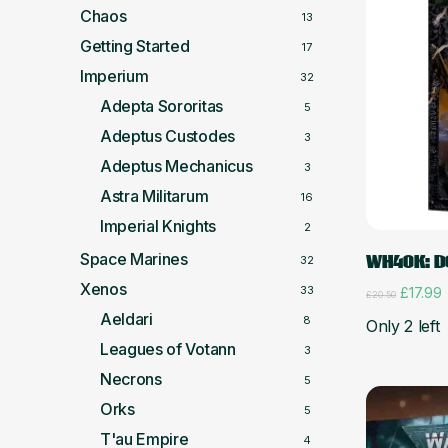
Chaos
13
Getting Started
17
Imperium
32
Adepta Sororitas
5
Adeptus Custodes
3
Adeptus Mechanicus
3
Astra Militarum
16
Imperial Knights
2
Space Marines
WH40K: D
32
Xenos
33
Origina
C
£
17.99
£
20.50
price
p
Aeldari
8
Only 2 left
was:
i
£20.50.
£
Leagues of Votann
3
Necrons
5
Orks
5
T'au Empire
4