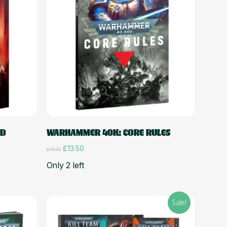
Add to cart
ED
WARHAMMER 40K: CORE RULES
Original
Current
£
13.50
£
15.00
price
price
Only 2 left
was:
is:
£15.00.
£13.50.
Sale!