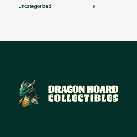
Uncategorized
9