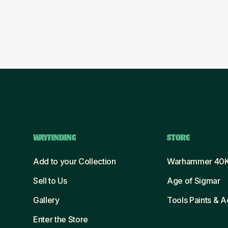
WAYFINDING
STORE
Add to your Collection
Warhammer 40
Sell to Us
Age of Sigmar
Gallery
Tools Paints & 
Enter the Store