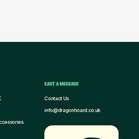
CAST A MESSAGE
K
Contact Us
info@dragonhoard.co.uk
Accessories