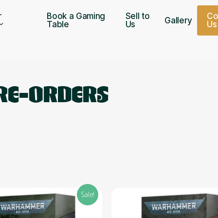
r
Book a Gaming
Sell to
C
Gallery
Table
Us
U
s
PRE-ORDERS
Sale!