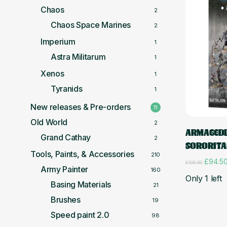
Chaos
2
Chaos Space Marines
2
Imperium
1
Astra Militarum
1
Xenos
1
Tyranids
1
New releases & Pre-orders
11
Old World
2
ARMAGEDD
Grand Cathay
2
SORORITA
Tools, Paints, & Accessories
210
Origina
£
94.5
£
105.00
Army Painter
price
160
Only 1 left
was:
Basing Materials
21
£105.0
Brushes
19
Speed paint 2.0
98