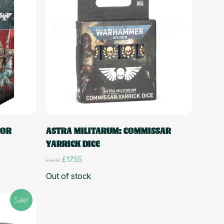
Read more
TOR
ASTRA MILITARUM: COMMISSAR
YARRICK DICE
Original
Current
£
17.55
£
19.50
price
price
Out of stock
was:
is:
£19.50.
£17.55.
Sale!