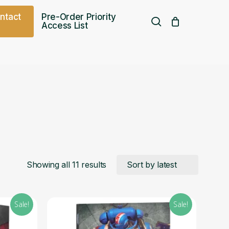
o
n
t
a
c
t
Pre-Order Priority
search
Access List
Free UK shipping over
£
75.00
Sorted
Showing all 11 results
by
Sale!
Sale!
latest