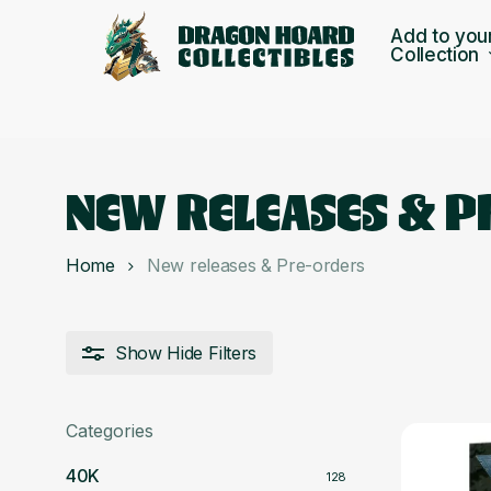
Skip
Add to you
to
Collection
main
content
NEW RELEASES & 
Home
New releases & Pre-orders
Show
Hide
Filters
Categories
40K
128