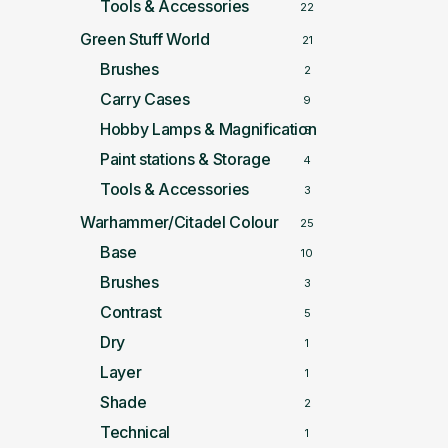
Tools & Accessories
22
Green Stuff World
21
Brushes
2
Carry Cases
9
Hobby Lamps & Magnification
5
Paint stations & Storage
4
Tools & Accessories
3
Warhammer/Citadel Colour
25
Base
10
Brushes
3
Contrast
5
Dry
1
Layer
1
Shade
2
Technical
1