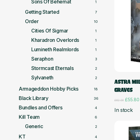
Sons Of Behemat
1
Getting Started
7
Order
10
Cities Of Sigmar
1
Kharadron Overlords
1
Lumineth Realmlords
1
Seraphon
3
Stormcast Eternals
2
Sylvaneth
2
ASTRA MI
Armageddon Hobby Picks
GRAVES
18
Black Library
36
Origina
£
55.80
£
62.00
price
Bundles and Offers
4
In stock
was:
£62.00
Kill Team
6
Generic
2
KT
4