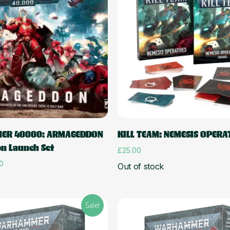
Read more
Add to cart
ER 40000: ARMAGEDDON
KILL TEAM: NEMESIS OPERA
on Launch Set
£
25.00
l
Current
0
Out of stock
price
is:
0.
£166.50.
Sale!