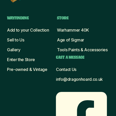
WAYFINDING
STORE
Add to your Collection
Warhammer 40K
Sell to Us
Age of Sigmar
Gallery
Tools Paints & Accessories
CAST A MESSAGE
Enter the Store
Pre-owned & Vintage
Contact Us
info@dragonhoard.co.uk