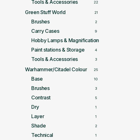
Tools & Accessories
22
Green Stuff World
21
Brushes
2
Carry Cases
9
Hobby Lamps & Magnification
5
Paint stations & Storage
4
Tools & Accessories
3
Warhammer/Citadel Colour
25
Base
10
Brushes
3
Contrast
5
Dry
1
Layer
1
Shade
2
Technical
1