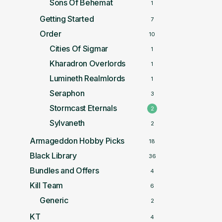
Sons Of Behemat
1
Getting Started
7
Order
10
Cities Of Sigmar
1
Kharadron Overlords
1
Lumineth Realmlords
1
Seraphon
3
Stormcast Eternals
2
Sylvaneth
2
Armageddon Hobby Picks
18
Black Library
36
Bundles and Offers
4
Kill Team
6
Generic
2
KT
4