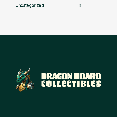
Uncategorized
9