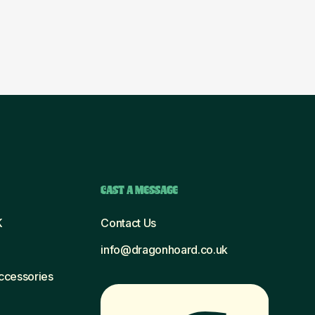
CAST A MESSAGE
K
Contact Us
info@dragonhoard.co.uk
Accessories