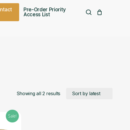
o
n
t
a
c
t
Pre-Order Priority
search
Access List
Free UK shipping over
£
75.00
Sorted
Showing all 2 results
by
Sale!
latest