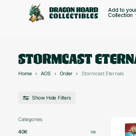
Skip
Add to you
to
Collection
main
content
STORMCAST ETERN
Home
AOS
Order
Stormcast Eternals
Show
Hide
Filters
Categories
40K
128