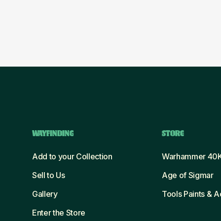
WAYFINDING
STORE
Add to your Collection
Warhammer 40
Sell to Us
Age of Sigmar
Gallery
Tools Paints & 
Enter the Store