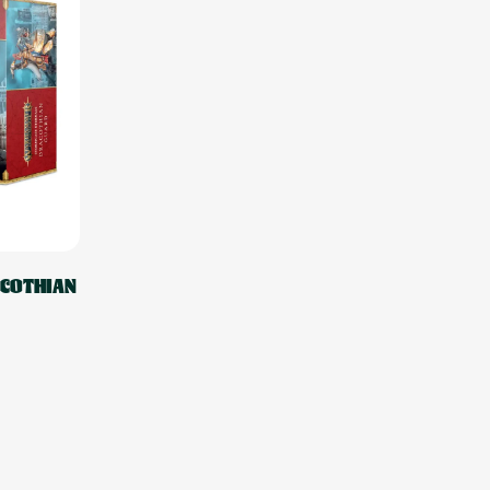
ACOTHIAN