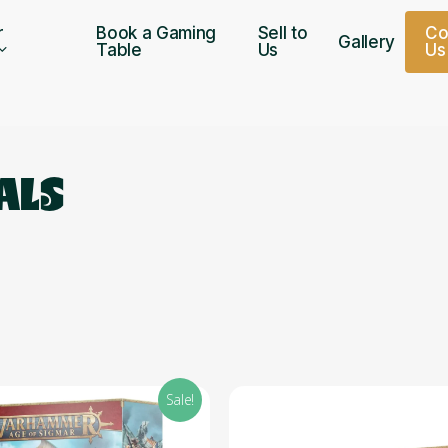
r
Book a Gaming
Sell to
C
Gallery
Table
Us
U
s
ALS
Sale!