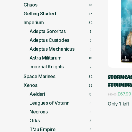
Chaos
13
Getting Started
17
Imperium
32
Adepta Sororitas
5
Adeptus Custodes
3
Adeptus Mechanicus
3
Astra Militarum
16
Imperial Knights
2
Space Marines
STORMCAS
32
STORMDR
Xenos
33
Aeldari
Original
£
67.99
8
£
80.00
price
Leagues of Votann
Only 1 left
3
was:
£80.00
Necrons
5
Orks
5
T'au Empire
4