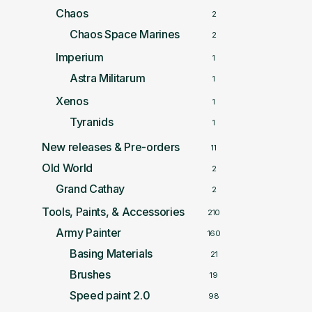
Chaos
2
Chaos Space Marines
2
Imperium
1
Astra Militarum
1
Xenos
1
Tyranids
1
New releases & Pre-orders
11
Old World
2
Grand Cathay
2
Tools, Paints, & Accessories
210
Army Painter
160
Basing Materials
21
Brushes
19
Speed paint 2.0
98