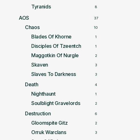
Tyranids
8
AOS
37
Chaos
10
Blades Of Khorne
1
Disciples Of Tzeentch
1
Maggotkin Of Nurgle
2
Skaven
3
Slaves To Darkness
3
Death
4
Nighthaunt
1
Soulblight Gravelords
2
Destruction
6
Gloomspite Gitz
2
Orruk Warclans
3