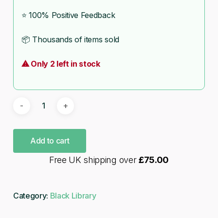
⭐ 100% Positive Feedback
📦 Thousands of items sold
⚠ Only 2 left in stock
Add to cart
Free UK shipping over
£
75.00
Category:
Black Library