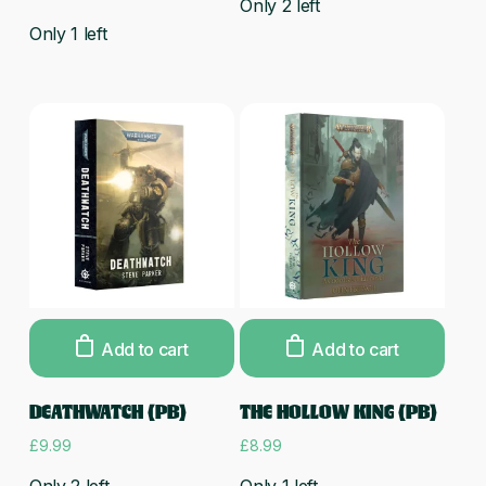
Only 2 left
Only 1 left
Add to cart
Add to cart
DEATHWATCH (PB)
THE HOLLOW KING (PB)
£
9.99
£
8.99