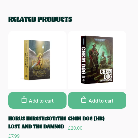
RELATED PRODUCTS
Add to cart
Add to cart
HORUS HERESY:SOT:THE
CHEM DOG (HB)
LOST AND THE DAMNED
£
20.00
£
7.99