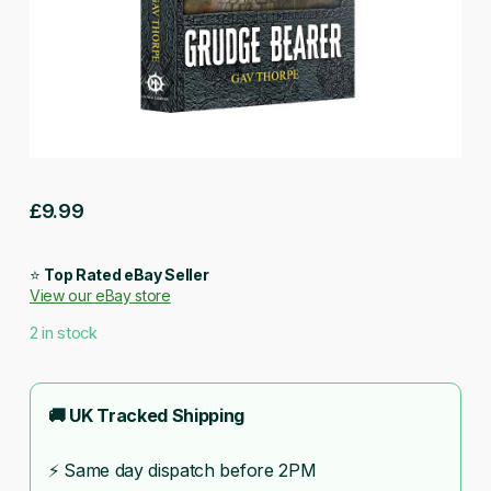
£
9.99
⭐
Top Rated eBay Seller
View our eBay store
2 in stock
🚚 UK Tracked Shipping
⚡ Same day dispatch before 2PM