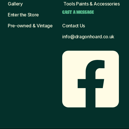
Gallery
Tools Paints & Accessories
CAST A MESSAGE
Enter the Store
Pre-owned & Vintage
Contact Us
info@dragonhoard.co.uk