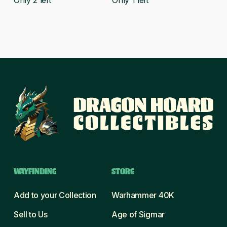
Only 2 left
Only 1 left
WAYFINDING
STORE
Add to your Collection
Warhammer 40K
Sell to Us
Age of Sigmar