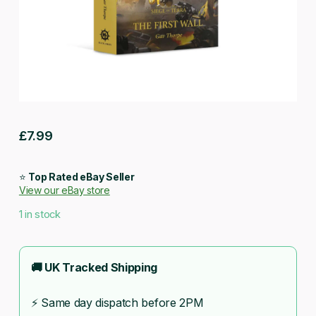
£
7.99
⭐
Top Rated eBay Seller
View our eBay store
1 in stock
🚚 UK Tracked Shipping
⚡ Same day dispatch before 2PM