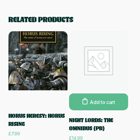
RELATED PRODUCTS
Add to cart
Read more
HORUS HERESY: HORUS
NIGHT LORDS: THE
RISING
OMNIBUS (PB)
£
7.99
£
14.99