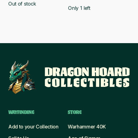
Out of stock
Only 1 left
WAYFINDING
STORE
Add to your Collection
Warhammer 40K