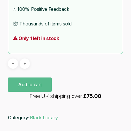
⭐ 100% Positive Feedback
📦 Thousands of items sold
⚠ Only 1 left in stock
Add to cart
Free UK shipping over
£
75.00
Category:
Black Library