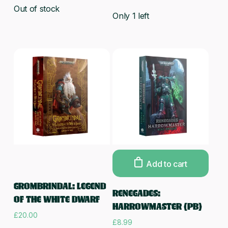
Out of stock
Only 1 left
Add to cart
Read more
GROMBRINDAL: LEGEND
RENEGADES:
OF THE WHITE DWARF
HARROWMASTER (PB)
£
20.00
£
8.99