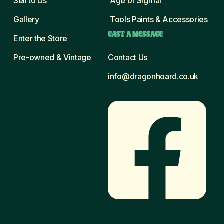
Sell to Us
Age of Sigmar
Gallery
Tools Paints & Accessories
CAST A MESSAGE
Enter the Store
Pre-owned & Vintage
Contact Us
info@dragonhoard.co.uk