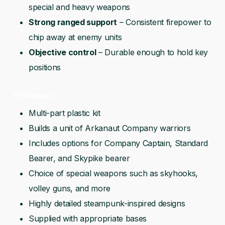
special and heavy weapons
Strong ranged support
– Consistent firepower to
chip away at enemy units
Objective control
– Durable enough to hold key
positions
Kit Features
Multi-part plastic kit
Builds a unit of Arkanaut Company warriors
Includes options for Company Captain, Standard
Bearer, and Skypike bearer
Choice of special weapons such as skyhooks,
volley guns, and more
Highly detailed steampunk-inspired designs
Supplied with appropriate bases