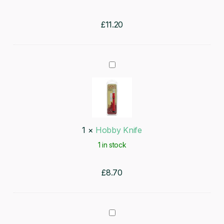
£
11.20
Hobby
Knife
1
×
Hobby Knife
1 in stock
£
8.70
Wargamer: