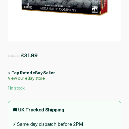
Original
Current
£
31.99
£
38.00
price
price
was:
is:
⭐
Top Rated eBay Seller
View our eBay store
£38.00.
£31.99.
1 in stock
🚚 UK Tracked Shipping
⚡ Same day dispatch before 2PM