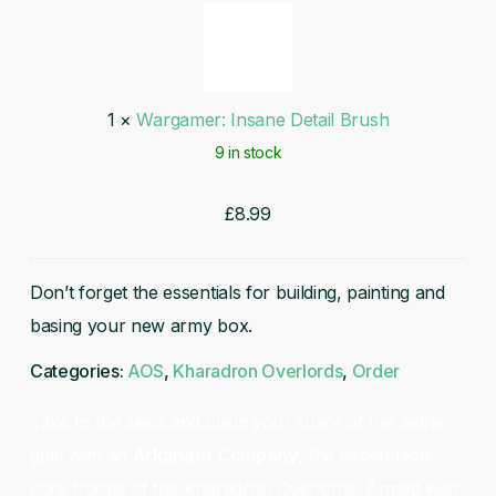
Insane
Detail
Brush
1
×
Wargamer: Insane Detail Brush
9 in stock
£
8.99
Don’t forget the essentials for building, painting and
basing your new army box.
Categories:
AOS
,
Kharadron Overlords
,
Order
Take to the skies and claim your share of the aether-
gold with an
Arkanaut Company
, the dependable
core troops of the Kharadron Overlords. Armed with