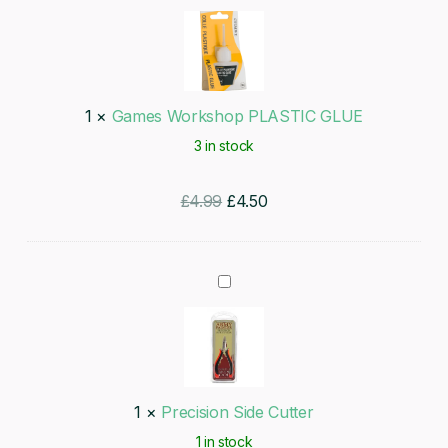
Workshop
PLASTIC
GLUE
1
×
Games Workshop PLASTIC GLUE
3 in stock
Original
Current
£
4.99
£
4.50
price
price
was:
is:
Precision
£4.99.
£4.50.
Side
Cutter
1
×
Precision Side Cutter
1 in stock