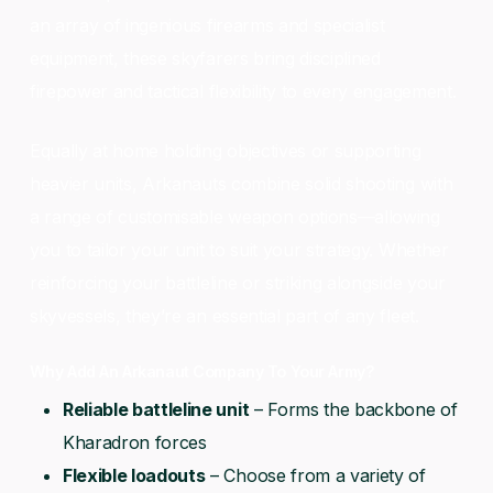
an array of ingenious firearms and specialist
equipment, these skyfarers bring disciplined
firepower and tactical flexibility to every engagement.
Equally at home holding objectives or supporting
heavier units, Arkanauts combine solid shooting with
a range of customisable weapon options—allowing
you to tailor your unit to suit your strategy. Whether
reinforcing your battleline or striking alongside your
skyvessels, they’re an essential part of any fleet.
Why Add An Arkanaut Company To Your Army?
Reliable battleline unit
– Forms the backbone of
Kharadron forces
Flexible loadouts
– Choose from a variety of