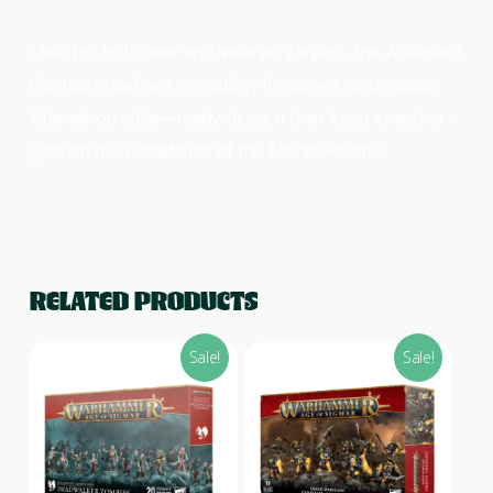
Ideal for both new and veteran players, the Arkanaut
Company delivers versatility, firepower, and classic
Kharadron style—ready to earn their keep in aether-
gold on the battlefields of the Mortal Realms.
RELATED PRODUCTS
Sale!
Sale!