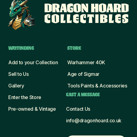
WAYFINDING
STORE
Add to your Collection
Warhammer 40K
Sell to Us
Age of Sigmar
Gallery
Tools Paints & Accessories
CAST A MESSAGE
Enter the Store
Pre-owned & Vintage
Contact Us
info@dragonhoard.co.uk