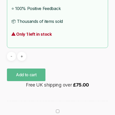
⭐ 100% Positive Feedback
📦 Thousands of items sold
⚠ Only 1 left in stock
Add to cart
Free UK shipping over
£
75.00
Games