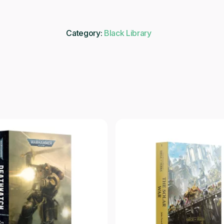
Category:
Black Library