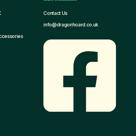
K
Contact Us
info@dragonhoard.co.uk
Accessories