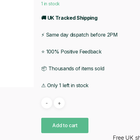
1 in stock
🚚 UK Tracked Shipping
⚡ Same day dispatch before 2PM
⭐ 100% Positive Feedback
📦 Thousands of items sold
⚠ Only 1 left in stock
Add to cart
Free UK s