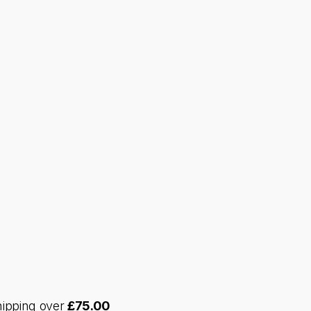
hipping over
£
75.00