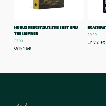
Add to cart
HORUS HERESY:SOT:THE LOST AND
DEATHWAT
THE DAMNED
£
9.99
£
7.99
Only 2 left
Only 1 left