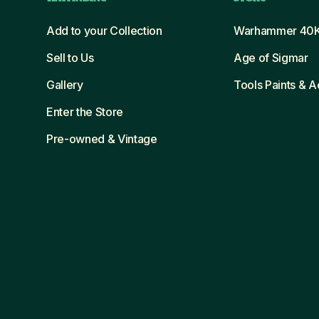
Add to your Collection
Warhammer 40
Sell to Us
Age of Sigmar
Gallery
Tools Paints & 
Enter the Store
Pre-owned & Vintage