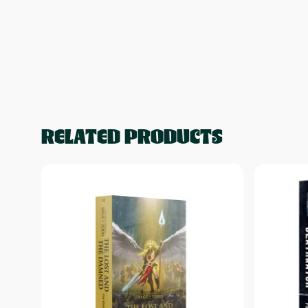
RELATED PRODUCTS