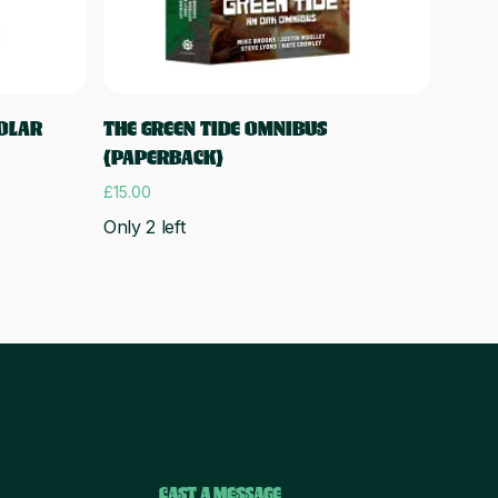
Add to cart
SOLAR
THE GREEN TIDE OMNIBUS
(PAPERBACK)
£
15.00
Only 2 left
CAST A MESSAGE