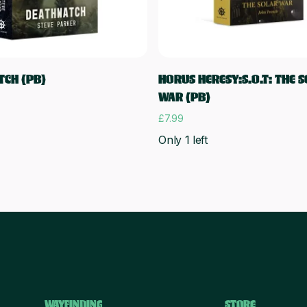
Add to cart
Add to cart
CH (PB)
HORUS HERESY:S.O.T: THE 
WAR (PB)
£
7.99
Only 1 left
WAYFINDING
STORE