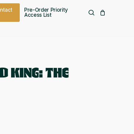
o
n
t
a
c
t
Pre-Order Priority
search
Access List
Free UK shipping over
£
75.00
D KING: THE