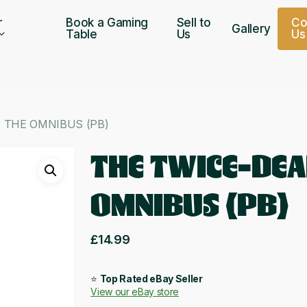
r
Book a Gaming
Sell to
C
Gallery
Table
Us
U
s
 THE OMNIBUS (PB)
THE TWICE-DEA
OMNIBUS (PB)
£
14.99
⭐
Top Rated eBay Seller
View our eBay store