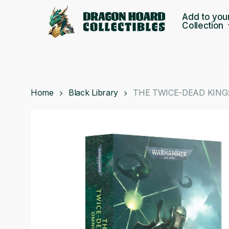
Skip
Add to you
to
Collection
main
content
Home
Black Library
THE TWICE-DEAD KING: