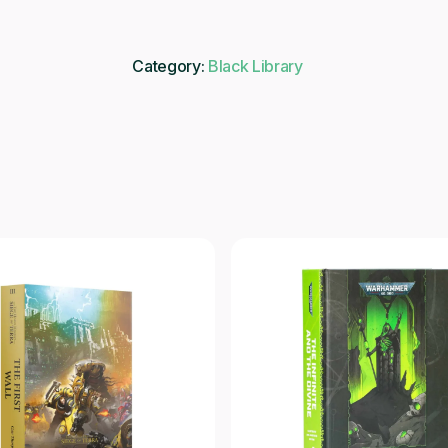
Category:
Black Library