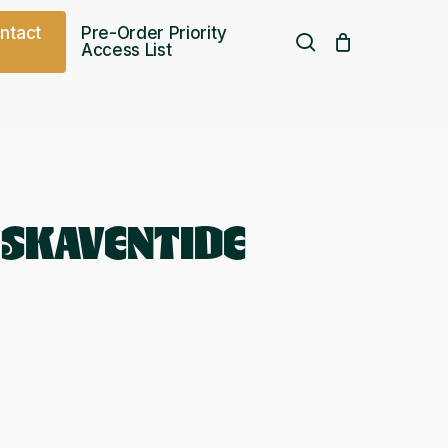
o
n
t
a
c
t
Pre-Order Priority
search
Access List
Free UK shipping over
£
75.00
 SKAVENTIDE