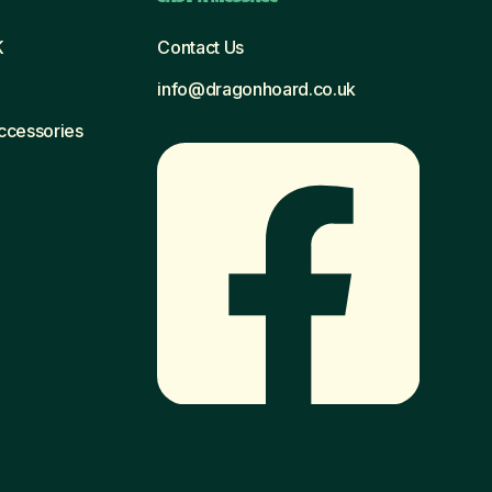
K
Contact Us
info@dragonhoard.co.uk
Accessories