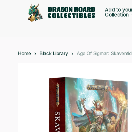
Skip
Add to you
to
Collection
main
content
Home
Black Library
Age Of Sigmar: Skaventi