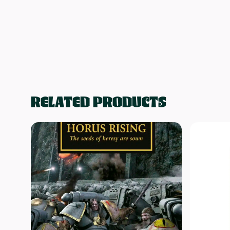
RELATED PRODUCTS