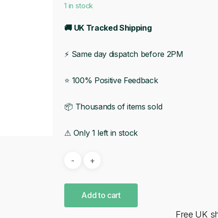
1 in stock
🚚 UK Tracked Shipping
⚡ Same day dispatch before 2PM
⭐ 100% Positive Feedback
📦 Thousands of items sold
⚠ Only 1 left in stock
Add to cart
Free UK s