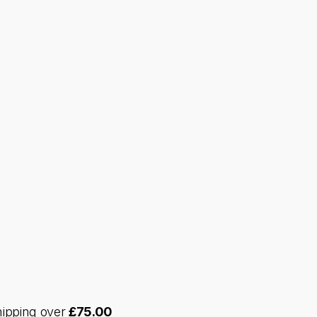
hipping over
£
75.00