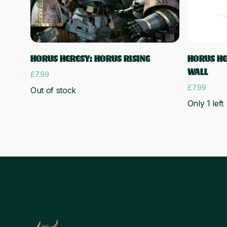
Read more
HORUS HERESY: HORUS RISING
HORUS HER
WALL
£
7.99
£
7.99
Out of stock
Only 1 left