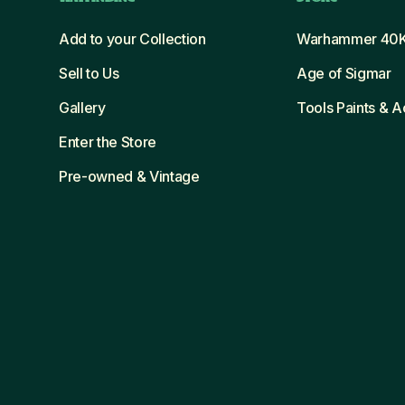
Add to your Collection
Warhammer 40
Sell to Us
Age of Sigmar
Gallery
Tools Paints & 
Enter the Store
Pre-owned & Vintage