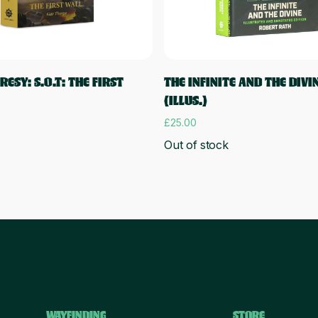
Read more
Add to cart
ESY: S.O.T: THE FIRST
THE INFINITE AND THE DIVI
(ILLUS.)
£
25.00
Out of stock
WAYFINDING
STORE