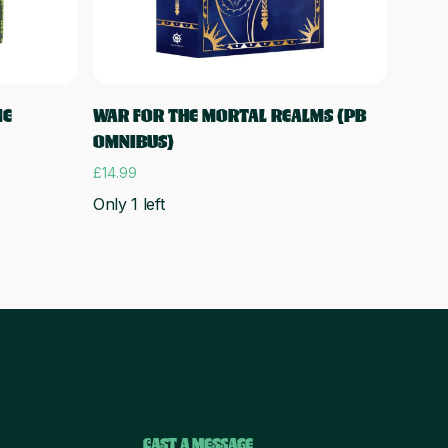
Add to cart
NE
WAR FOR THE MORTAL REALMS (PB
OMNIBUS)
£
14.99
Only 1 left
CAST A MESSAGE