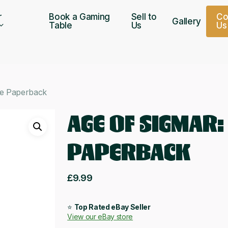
r
Book a Gaming
Sell to
C
Gallery
Table
Us
U
s
de Paperback
AGE OF SIGMAR:
PAPERBACK
£
9.99
⭐
Top Rated eBay Seller
View our eBay store