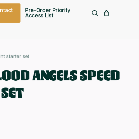
o
n
t
a
c
t
Pre-Order Priority
search
Access List
Free UK shipping over
£
75.00
nt starter set
BLOOD ANGELS SPEED
 SET