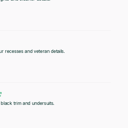
r recesses and veteran details.
black trim and undersuits.