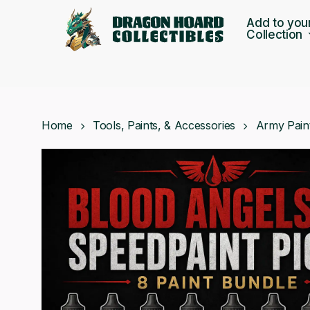
Skip
Add to you
to
Collection
main
content
Home
Tools, Paints, & Accessories
Army Pain