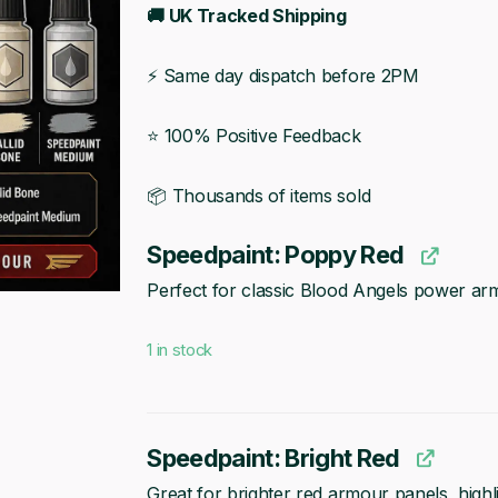
🚚 UK Tracked Shipping
⚡ Same day dispatch before 2PM
⭐ 100% Positive Feedback
📦 Thousands of items sold
Speedpaint: Poppy Red
Perfect for classic Blood Angels power ar
1 in stock
Speedpaint: Bright Red
Great for brighter red armour panels, highli