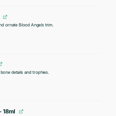
 and ornate Blood Angels trim.
 bone details and trophies.
- 18ml