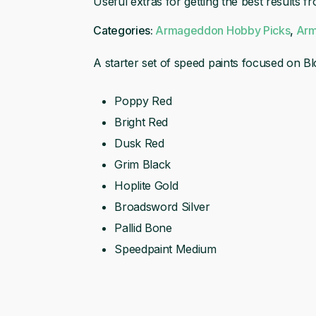
Useful extras for getting the best results f
(MK3)
Categories:
Armageddon Hobby Picks
,
Arm
A starter set of speed paints focused on Bl
Poppy Red
Bright Red
Dusk Red
Grim Black
Hoplite Gold
Broadsword Silver
Pallid Bone
Speedpaint Medium