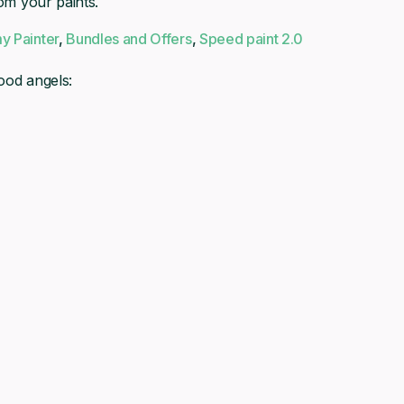
rom your paints.
£4.00.
£3.60.
y Painter
,
Bundles and Offers
,
Speed paint 2.0
ood angels: