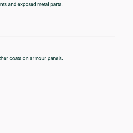
ents and exposed metal parts.
other coats on armour panels.