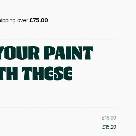
hipping over
£
75.00
YOUR PAINT
TH THESE
Original
£
16.99
price
Current
£
15.29
was:
price