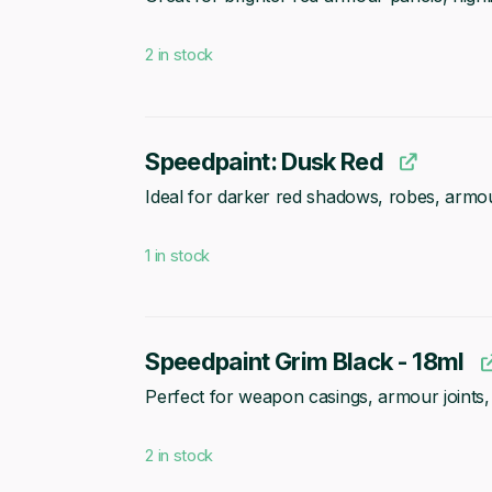
2 in stock
Speedpaint: Dusk Red
Ideal for darker red shadows, robes, armou
1 in stock
Speedpaint Grim Black - 18ml
Perfect for weapon casings, armour joints, 
2 in stock