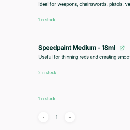
Ideal for weapons, chainswords, pistols, v
1 in stock
Speedpaint Medium - 18ml
Useful for thinning reds and creating smo
2 in stock
1 in stock