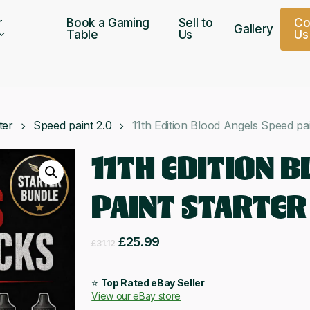
r
Book a Gaming
Sell to
C
Gallery
Table
Us
U
s
ter
Speed paint 2.0
11th Edition Blood Angels Speed pai
11TH EDITION 
PAINT STARTER
Original
Current
£
25.99
£
31.12
price
price
was:
is:
⭐
Top Rated eBay Seller
View our eBay store
£31.12.
£25.99.