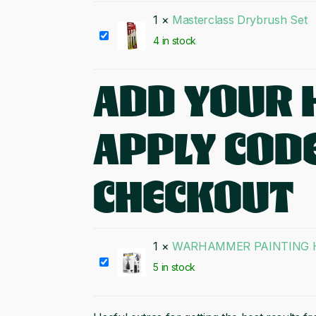
Brush
1
×
Masterclass Drybrush Set
Set
Masterclass
4 in stock
Drybrush
Set
ADD YOUR 
APPLY CODE
CHECKOUT
1
×
WARHAMMER PAINTING H
WARHAMMER
5 in stock
PAINTING
HANDLE