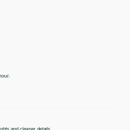
mour.
ghts and cleaner details.