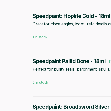
Speedpaint: Hoplite Gold - 18ml
Great for chest eagles, icons, relic details
1 in stock
Speedpaint Pallid Bone - 18ml
Perfect for purity seals, parchment, skulls,
2 in stock
Speedpaint: Broadsword Silver 