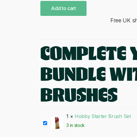
Add to cart
Free UK s
COMPLETE 
BUNDLE WI
BRUSHES
1
×
Hobby Starter Brush Set
Hobby
3 in stock
Starter