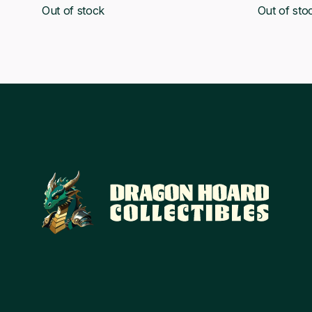
Out of stock
Out of sto
was:
is:
was:
£42.28.
£39.00.
£70.78