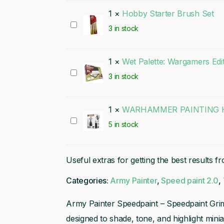
1
×
Hobby Starter Brush Set
Hobby
3 in stock
Starter
Brush
1
×
Wet Palette: Wargamers Edi
Set
Wet
3 in stock
Palette:
Wargamers
1
×
WARHAMMER PAINTING H
Edition
WARHAMMER
5 in stock
PAINTING
HANDLE
Useful extras for getting the best results f
(MK3)
Categories:
Army Painter
,
Speed paint 2.0
,
Army Painter Speedpaint – Speedpaint Grim
designed to shade, tone, and highlight mini