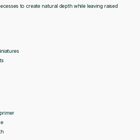
recesses to create natural depth while leaving raised
niatures
ts
 primer
ce
th