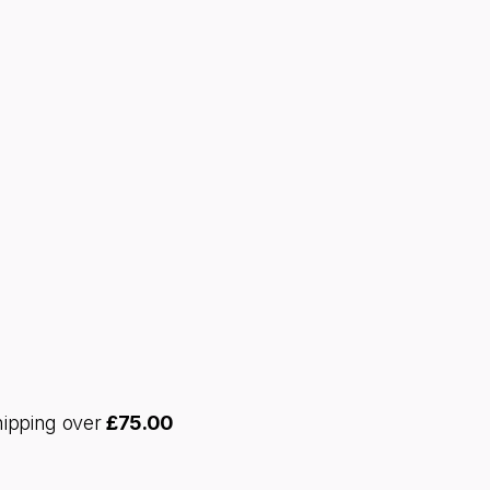
hipping over
£
75.00