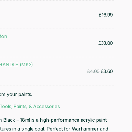
£
16.99
tion
£
33.80
ANDLE (MK3)
Original
Current
£
4.00
£
3.60
price
price
was:
is:
rom your paints.
£4.00.
£3.60.
Tools, Paints, & Accessories
 Black – 18ml is a high-performance acrylic paint
atures in a single coat. Perfect for Warhammer and