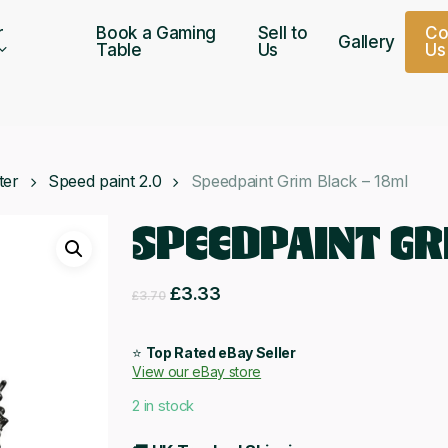
r
Book a Gaming
Sell to
C
Gallery
Table
Us
U
s
ter
Speed paint 2.0
Speedpaint Grim Black – 18ml
SPEEDPAINT GR
Original
Current
£
3.33
£
3.70
price
price
was:
is:
⭐
Top Rated eBay Seller
View our eBay store
£3.70.
£3.33.
2 in stock