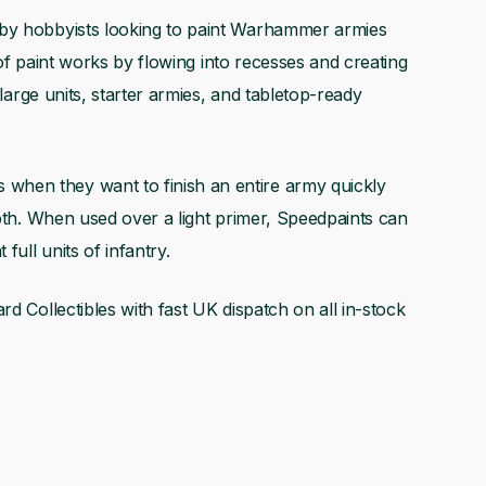
 by hobbyists looking to paint Warhammer armies
e of paint works by flowing into recesses and creating
 large units, starter armies, and tabletop-ready
hen they want to finish an entire army quickly
epth. When used over a light primer, Speedpaints can
full units of infantry.
rd Collectibles with fast UK dispatch on all in-stock