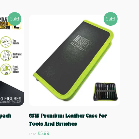
Sale!
Sale!
Add to cart
pack
GSW Premium Leather Case For
Tools And Brushes
Original
Current
£
5.99
£
6.56
price
price