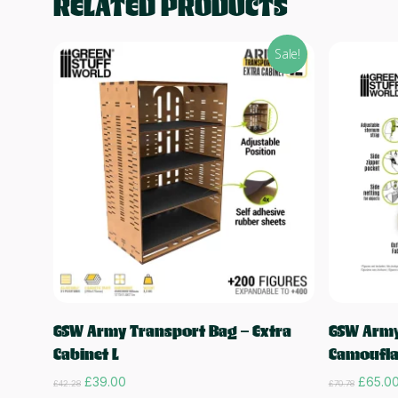
RELATED PRODUCTS
Sale!
Read more
GSW Army Transport Bag – Extra
GSW Army
Cabinet L
Camoufla
Original
Current
Origina
£
39.00
£
65.0
£
42.28
£
70.78
price
price
price