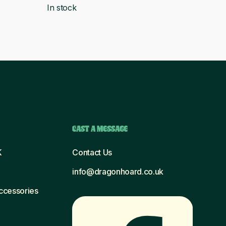
In stock
was:
is:
£6.56.
£5.99.
CAST A MESSAGE
K
Contact Us
info@dragonhoard.co.uk
Accessories