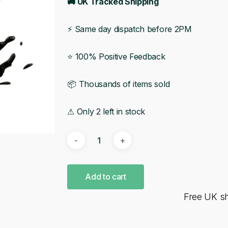
🚚 UK Tracked Shipping
⚡ Same day dispatch before 2PM
⭐ 100% Positive Feedback
📦 Thousands of items sold
⚠ Only 2 left in stock
Add to cart
Free UK s