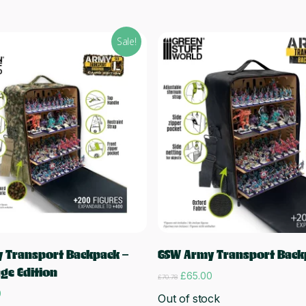
Sale!
Read more
Read more
 Transport Backpack –
GSW Army Transport Back
ge Edition
Original
Current
£
65.00
£
70.78
price
price
l
Current
0
Out of stock
was:
is:
price