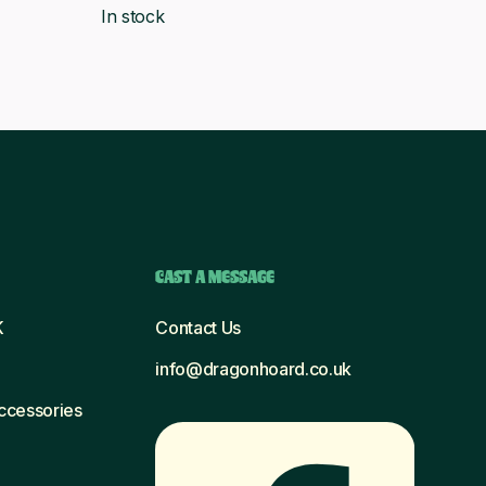
In stock
was:
is:
£6.56.
£5.99.
CAST A MESSAGE
K
Contact Us
info@dragonhoard.co.uk
Accessories