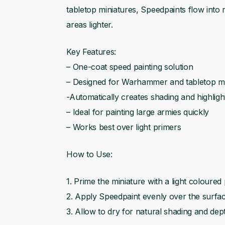
tabletop miniatures, Speedpaints flow into 
areas lighter.
Key Features:
– One-coat speed painting solution
– Designed for Warhammer and tabletop mi
-Automatically creates shading and highligh
– Ideal for painting large armies quickly
– Works best over light primers
How to Use:
1. Prime the miniature with a light coloured
2. Apply Speedpaint evenly over the surfa
3. Allow to dry for natural shading and dep