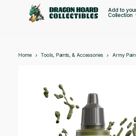
Skip
Add to you
to
Collection
main
content
Home
Tools, Paints, & Accessories
Army Pain