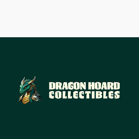
£20.43