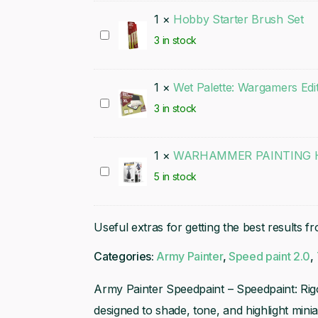
1
×
Hobby Starter Brush Set
Hobby
3 in stock
Starter
Brush
1
×
Wet Palette: Wargamers Edi
Set
Wet
3 in stock
Palette:
Wargamers
1
×
WARHAMMER PAINTING H
Edition
WARHAMMER
5 in stock
PAINTING
HANDLE
Useful extras for getting the best results f
(MK3)
Categories:
Army Painter
,
Speed paint 2.0
,
Army Painter Speedpaint – Speedpaint: Rigo
designed to shade, tone, and highlight mini