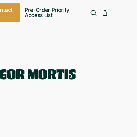
o
n
t
a
c
t
Pre-Order Priority
search
Access List
Free UK shipping over
£
75.00
IGOR MORTIS