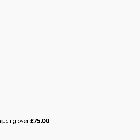
hipping over
£
75.00