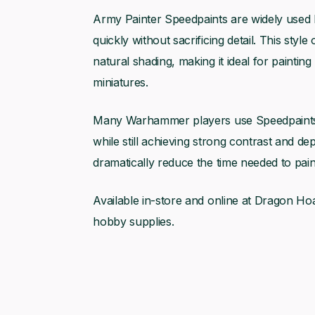
Army Painter Speedpaints are widely used
quickly without sacrificing detail. This styl
natural shading, making it ideal for painting
miniatures.
Many Warhammer players use Speedpaints w
while still achieving strong contrast and d
dramatically reduce the time needed to paint 
Available in-store and online at Dragon Hoa
hobby supplies.