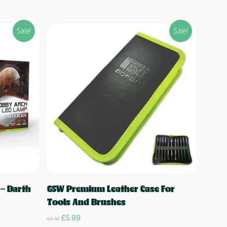
Sale!
Sale!
Add to cart
– Darth
GSW Premium Leather Case For
Tools And Brushes
Original
Current
£
5.99
£
6.56
price
price