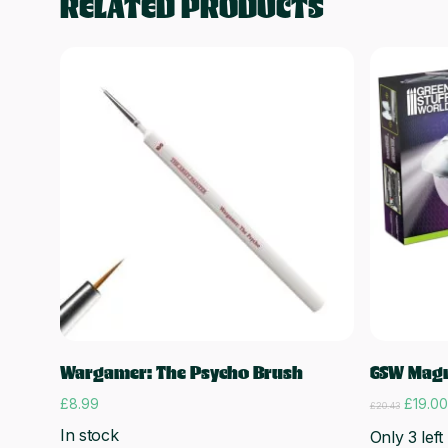
RELATED PRODUCTS
Add to cart
Wargamer: The Psycho Brush
GSW Magni
Origina
£
8.99
£
19.00
£
20.43
price
In stock
Only 3 left
was: