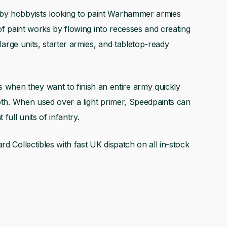
 by hobbyists looking to paint Warhammer armies
e of paint works by flowing into recesses and creating
 large units, starter armies, and tabletop-ready
hen they want to finish an entire army quickly
epth. When used over a light primer, Speedpaints can
full units of infantry.
rd Collectibles with fast UK dispatch on all in-stock