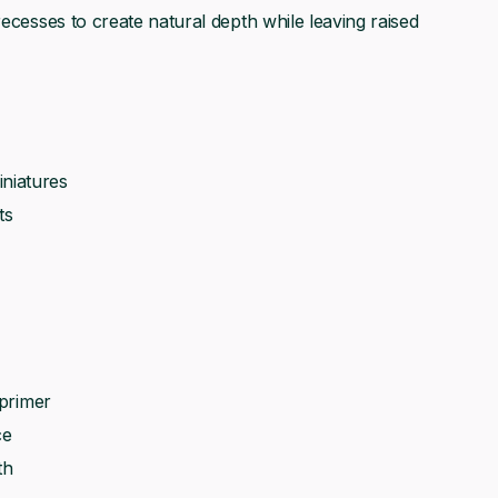
recesses to create natural depth while leaving raised
niatures
ts
 primer
ce
th