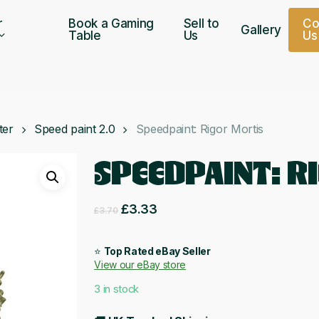
r
Book a Gaming
Sell to
C
Gallery
Table
Us
U
s
ter
Speed paint 2.0
Speedpaint: Rigor Mortis
SPEEDPAINT: R
Original
Current
£
3.33
£
3.70
price
price
was:
is:
⭐
Top Rated eBay Seller
View our eBay store
£3.70.
£3.33.
3 in stock