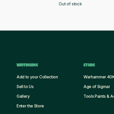
.
£19.00.
Out of stock
was:
is:
£71.25.
£65.00.
WAYFINDING
STORE
Add to your Collection
Warhammer 40
Sell to Us
Age of Sigmar
Gallery
Tools Paints & 
Enter the Store