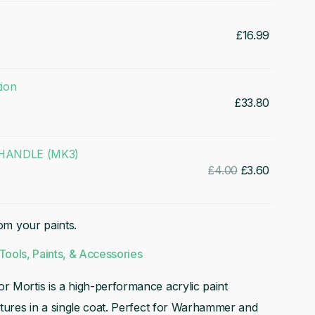
£
16.99
tion
£
33.80
ANDLE (MK3)
Original
Current
£
4.00
£
3.60
price
price
was:
is:
rom your paints.
£4.00.
£3.60.
Tools, Paints, & Accessories
r Mortis is a high-performance acrylic paint
atures in a single coat. Perfect for Warhammer and