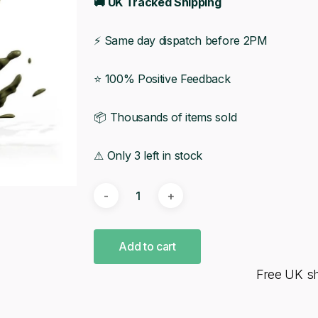
🚚 UK Tracked Shipping
⚡ Same day dispatch before 2PM
⭐ 100% Positive Feedback
📦 Thousands of items sold
⚠ Only 3 left in stock
Add to cart
Free UK s