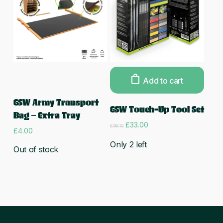
Add to cart
Read more
GSW Army Transport
GSW Touch-Up Tool Set
Bag – Extra Tray
Original
Current
£
33.00
£
36.10
£
4.00
price
price
was:
is:
Only 2 left
Out of stock
£36.10.
£33.00.