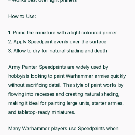
How to Use:
1. Prime the miniature with a light coloured primer
2. Apply Speedpaint evenly over the surface
3. Allow to dry for natural shading and depth
Army Painter Speedpaints are widely used by
hobbyists looking to paint Warhammer armies quickly
without sacrificing detail. This style of paint works by
flowing into recesses and creating natural shading,
making it ideal for painting large units, starter armies,
and tabletop-ready miniatures.
Many Warhammer players use Speedpaints when