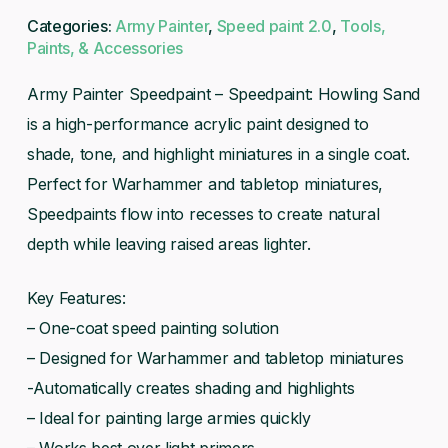
Categories:
Army Painter
,
Speed paint 2.0
,
Tools,
Paints, & Accessories
Army Painter Speedpaint – Speedpaint: Howling Sand
is a high-performance acrylic paint designed to
shade, tone, and highlight miniatures in a single coat.
Perfect for Warhammer and tabletop miniatures,
Speedpaints flow into recesses to create natural
depth while leaving raised areas lighter.
Key Features:
– One-coat speed painting solution
– Designed for Warhammer and tabletop miniatures
-Automatically creates shading and highlights
– Ideal for painting large armies quickly
– Works best over light primers