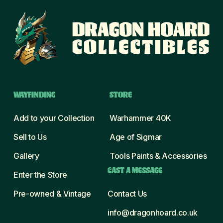
WAYFINDING
STORE
Add to your Collection
Warhammer 40K
Sell to Us
Age of Sigmar
Gallery
Tools Paints & Accessories
CAST A MESSAGE
Enter the Store
Pre-owned & Vintage
Contact Us
info@dragonhoard.co.uk