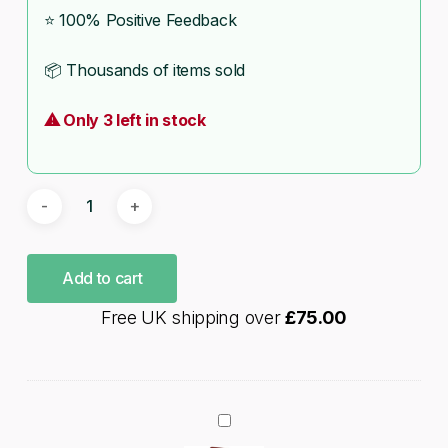
⭐ 100% Positive Feedback
📦 Thousands of items sold
⚠ Only 3 left in stock
Add to cart
Free UK shipping over
£
75.00
Hobby