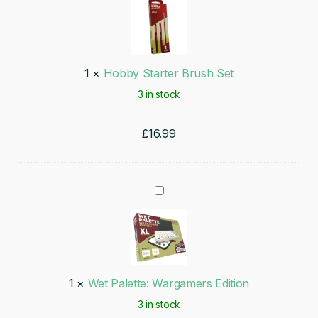
Starter
Brush
Set
1
×
Hobby Starter Brush Set
3 in stock
£
16.99
Wet
Palette:
Wargamers
Edition
1
×
Wet Palette: Wargamers Edition
3 in stock