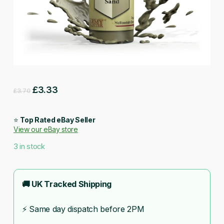
Original
Current
£
3.33
£
3.70
price
price
was:
is:
⭐
Top Rated eBay Seller
View our eBay store
£3.70.
£3.33.
3 in stock
🚚 UK Tracked Shipping
⚡ Same day dispatch before 2PM