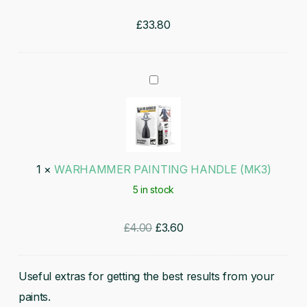
£
33.80
WARHAMMER
PAINTING
HANDLE
(MK3)
1
×
WARHAMMER PAINTING HANDLE (MK3)
5 in stock
Original
Current
£
4.00
£
3.60
price
price
was:
is:
Useful extras for getting the best results from your
£4.00.
£3.60.
paints.