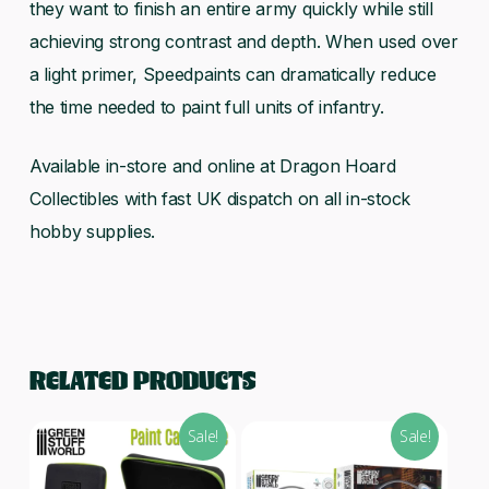
they want to finish an entire army quickly while still
achieving strong contrast and depth. When used over
a light primer, Speedpaints can dramatically reduce
the time needed to paint full units of infantry.
Available in-store and online at Dragon Hoard
Collectibles with fast UK dispatch on all in-stock
hobby supplies.
RELATED PRODUCTS
Sale!
Sale!