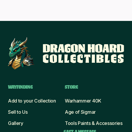
WAYFINDING
STORE
Add to your Collection
Warhammer 40K
Sell to Us
Age of Sigmar
Gallery
Tools Paints & Accessories
CAST A MESSAGE