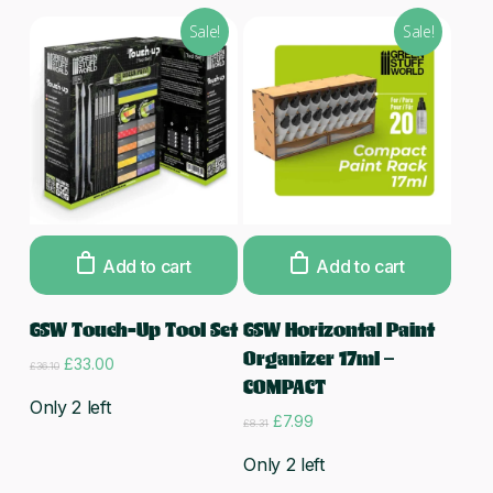
Sale!
Sale!
Add to cart
Add to cart
GSW Touch-Up Tool Set
GSW Horizontal Paint
Organizer 17ml –
Original
Current
£
33.00
£
36.10
price
price
COMPACT
was:
is:
Only 2 left
Original
Current
£
7.99
£36.10.
£33.00.
£
8.31
price
price
was:
is:
Only 2 left
£8.31.
£7.99.