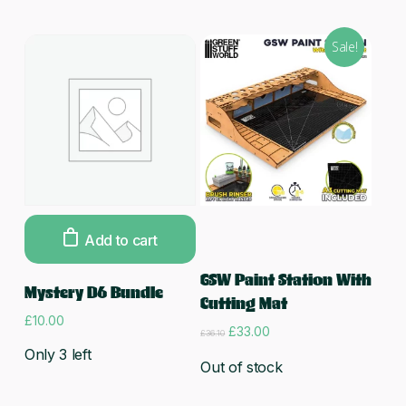
Sale!
Add to cart
Read more
GSW Paint Station With
Mystery D6 Bundle
Cutting Mat
£
10.00
Original
Current
£
33.00
£
36.10
price
price
Only 3 left
was:
is:
Out of stock
£36.10.
£33.00.