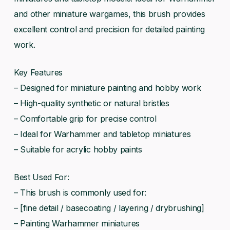
and other miniature wargames, this brush provides
excellent control and precision for detailed painting
work.
Key Features
– Designed for miniature painting and hobby work
– High-quality synthetic or natural bristles
– Comfortable grip for precise control
– Ideal for Warhammer and tabletop miniatures
– Suitable for acrylic hobby paints
Best Used For:
– This brush is commonly used for:
– [fine detail / basecoating / layering / drybrushing]
– Painting Warhammer miniatures