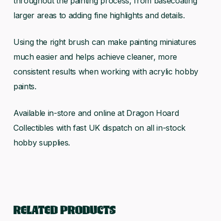
throughout the painting process, from basecoating
larger areas to adding fine highlights and details.
Using the right brush can make painting miniatures
much easier and helps achieve cleaner, more
consistent results when working with acrylic hobby
paints.
Available in-store and online at Dragon Hoard
Collectibles with fast UK dispatch on all in-stock
hobby supplies.
RELATED PRODUCTS