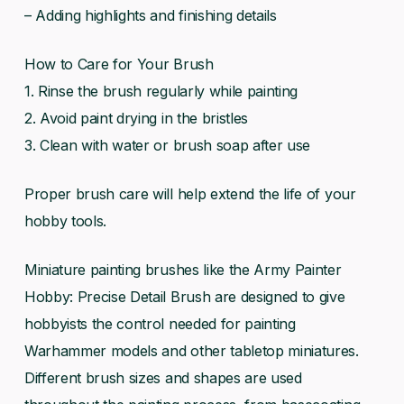
– Adding highlights and finishing details
How to Care for Your Brush
1. Rinse the brush regularly while painting
2. Avoid paint drying in the bristles
3. Clean with water or brush soap after use
Proper brush care will help extend the life of your
hobby tools.
Miniature painting brushes like the Army Painter
Hobby: Precise Detail Brush are designed to give
hobbyists the control needed for painting
Warhammer models and other tabletop miniatures.
Different brush sizes and shapes are used