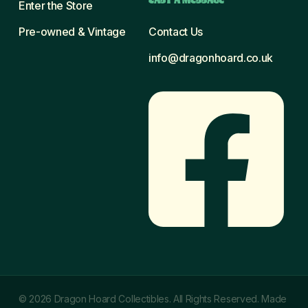
Enter the Store
Pre-owned & Vintage
Contact Us
info@dragonhoard.co.uk
© 2026 Dragon Hoard Collectibles. All Rights Reserved. Made