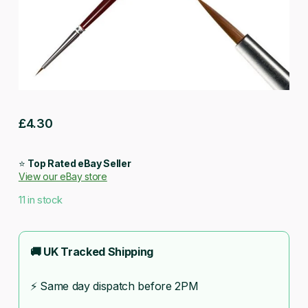
£
4.30
⭐
Top Rated eBay Seller
View our eBay store
11 in stock
🚚 UK Tracked Shipping
⚡ Same day dispatch before 2PM