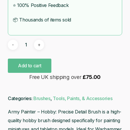
⭐ 100% Positive Feedback
📦 Thousands of items sold
Add to cart
Free UK shipping over
£
75.00
Categories:
Brushes
,
Tools, Paints, & Accessories
Army Painter – Hobby: Precise Detail Brush is a high-
quality hobby brush designed specifically for painting
miniatures and tabletop models. Ideal for Warhammer