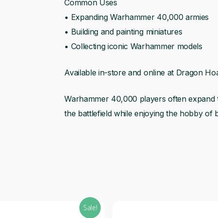
Common Uses
• Expanding Warhammer 40,000 armies
• Building and painting miniatures
• Collecting iconic Warhammer models
Available in-store and online at Dragon Hoa
Warhammer 40,000 players often expand the
the battlefield while enjoying the hobby of b
Sale!