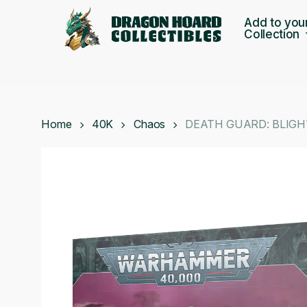
Skip
Add to you
to
Collection
main
content
Home
40K
Chaos
DEATH GUARD: BLIG