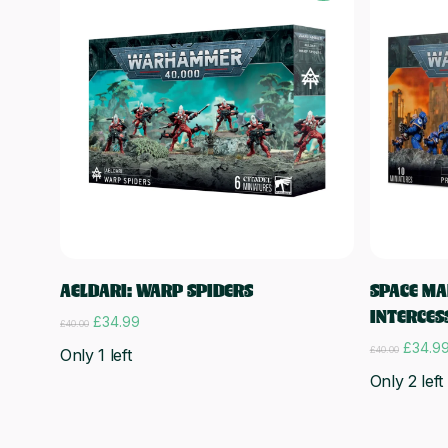
Add to cart
AELDARI: WARP SPIDERS
SPACE MA
INTERCES
Original
Current
£
34.99
£
40.00
price
price
Origina
£
34.9
£
40.00
Only 1 left
was:
is:
price
£40.00.
£34.99.
Only 2 left
was:
£40.00