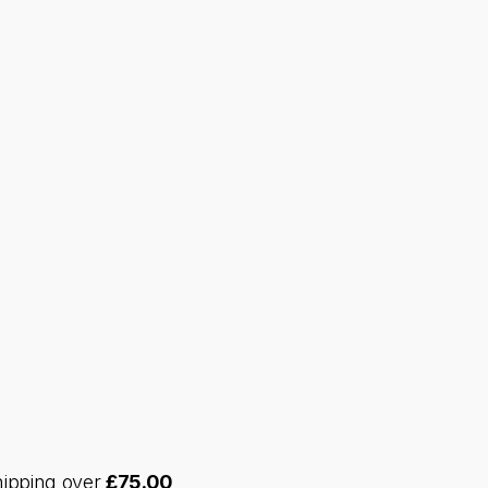
hipping over
£
75.00