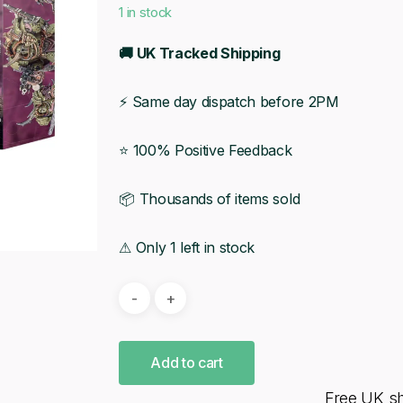
1 in stock
🚚 UK Tracked Shipping
⚡ Same day dispatch before 2PM
⭐ 100% Positive Feedback
📦 Thousands of items sold
⚠ Only 1 left in stock
Add to cart
Free UK s