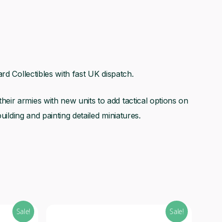
rd Collectibles with fast UK dispatch.
ir armies with new units to add tactical options on
uilding and painting detailed miniatures.
Sale!
Sale!