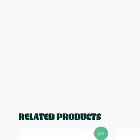
RELATED PRODUCTS
Sale!