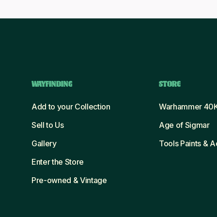
WAYFINDING
STORE
Add to your Collection
Warhammer 40
Sell to Us
Age of Sigmar
Gallery
Tools Paints & 
Enter the Store
Pre-owned & Vintage