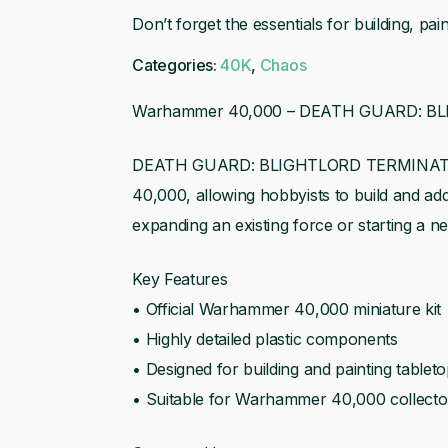
Detail
Don’t forget the essentials for building, p
Brush
Categories:
40K
,
Chaos
Warhammer 40,000 – DEATH GUARD: 
DEATH GUARD: BLIGHTLORD TERMINATORS i
40,000, allowing hobbyists to build and add t
expanding an existing force or starting a ne
Key Features
• Official Warhammer 40,000 miniature kit
• Highly detailed plastic components
• Designed for building and painting tablet
• Suitable for Warhammer 40,000 collecto