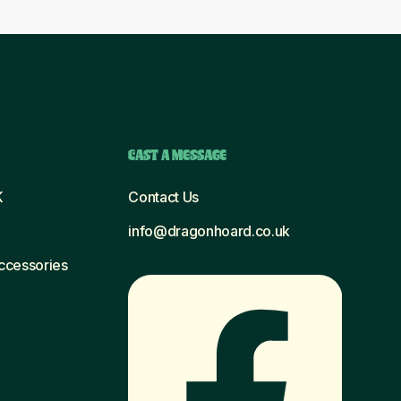
CAST A MESSAGE
K
Contact Us
info@dragonhoard.co.uk
Accessories