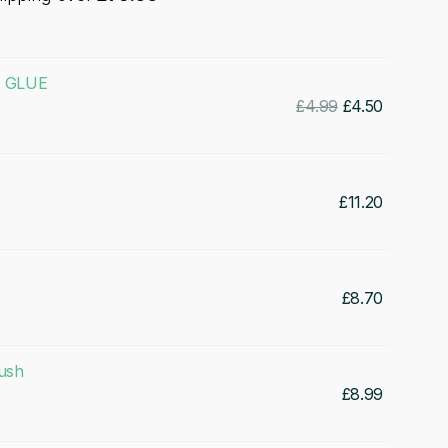
C GLUE
Original
Current
£
4.99
£
4.50
price
price
was:
is:
£4.99.
£4.50.
£
11.20
£
8.70
rush
£
8.99