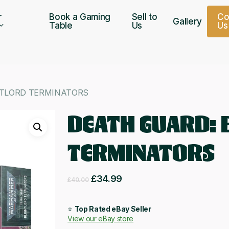
r
Book a Gaming
Sell to
C
Gallery
Table
Us
U
s
HTLORD TERMINATORS
DEATH GUARD: 
TERMINATORS
Original
Current
£
34.99
£
40.00
price
price
was:
is:
⭐
Top Rated eBay Seller
View our eBay store
£40.00.
£34.99.