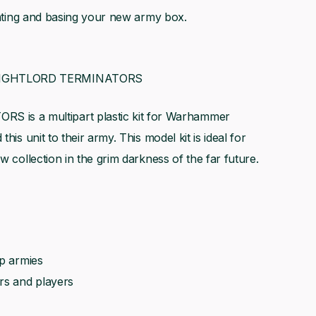
ainting and basing your new army box.
BLIGHTLORD TERMINATORS
s a multipart plastic kit for Warhammer
his unit to their army. This model kit is ideal for
w collection in the grim darkness of the far future.
op armies
rs and players