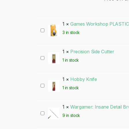
1
×
Games Workshop PLASTI
Games
3 in stock
Workshop
PLASTIC
1
×
Precision Side Cutter
GLUE
Precision
1 in stock
Side
Cutter
1
×
Hobby Knife
Hobby
1 in stock
Knife
1
×
Wargamer: Insane Detail B
Wargamer:
9 in stock
Insane