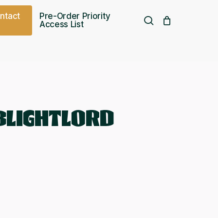
o
n
t
a
c
t
Pre-Order Priority
search
Access List
Free UK shipping over
£
75.00
BLIGHTLORD