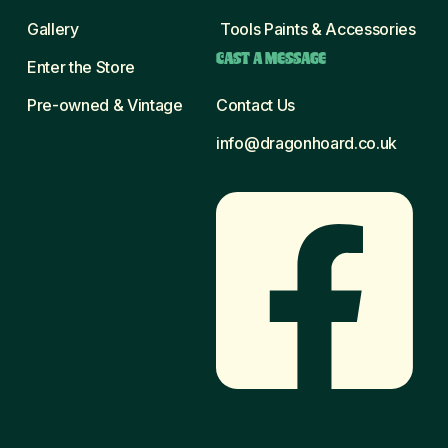
Gallery
Tools Paints & Accessories
CAST A MESSAGE
Enter the Store
Pre-owned & Vintage
Contact Us
info@dragonhoard.co.uk