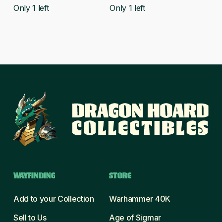
was:
is:
was:
is:
Only 1 left
Only 1 left
£22.50.
£19.99.
£38.00.
£32.99.
WAYFINDING
STORE
Add to your Collection
Warhammer 40K
Sell to Us
Age of Sigmar