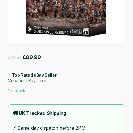
Original
Current
£
89.99
£
105.00
price
price
was:
is:
⭐
Top Rated eBay Seller
View our eBay store
£105.00.
£89.99.
1 in stock
🚚 UK Tracked Shipping
⚡ Same day dispatch before 2PM