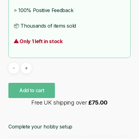
⭐ 100% Positive Feedback
📦 Thousands of items sold
⚠ Only 1 left in stock
Add to cart
Free UK shipping over
£
75.00
Complete your hobby setup