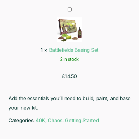
Battlefields
Basing
Set
1
×
Battlefields Basing Set
2 in stock
£
14.50
Add the essentials you’ll need to build, paint, and base
your new kit.
Categories:
40K
,
Chaos
,
Getting Started